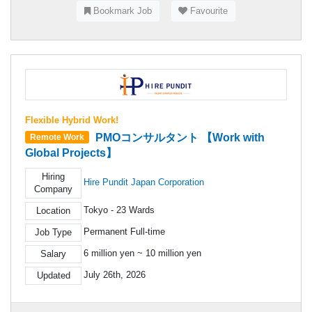
Bookmark Job
Favourite
Flexible Hybrid Work!
PMOコンサルタント 【Work with
Remote Work
Global Projects】
Hiring
Hire Pundit Japan Corporation
Company
Tokyo - 23 Wards
Location
Permanent Full-time
Job Type
6 million yen ~ 10 million yen
Salary
July 26th, 2026
Updated