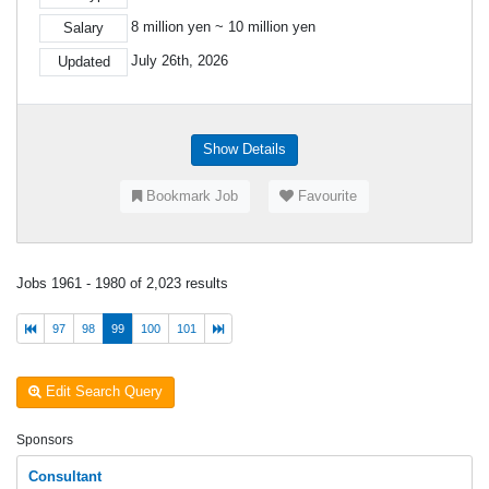
8 million yen ~ 10 million yen
Salary
July 26th, 2026
Updated
Show Details
Bookmark Job
Favourite
Jobs 1961 - 1980 of 2,023 results
97
98
99
100
101
Edit Search Query
Sponsors
Consultant