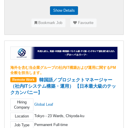
Show Details
Bookmark Job
Favourite
海外を含む当企業グループの社内IT構築および運用に関するPM
全般を担当します。
韓国語／プロジェクトマネージャー
Remote Work
（社内ITシステム構築・運用） 【日本最大級のテッ
クカンパニー】
Hiring
Global Leaf
Company
Tokyo - 23 Wards, Chiyoda-ku
Location
Permanent Full-time
Job Type