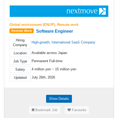
Global environment (EN/JP), Remote work
Software Engineer
Remote Work
Hiring
High-growth, International SaaS Company
Company
Available across Japan
Location
Permanent Full-time
Job Type
4 million yen ~ 15 million yen
Salary
July 26th, 2026
Updated
Show Details
Bookmark Job
Favourite