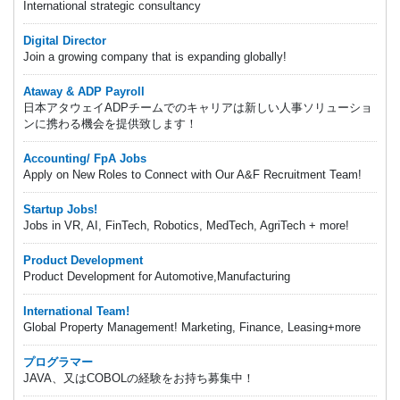
International strategic consultancy
Digital Director
Join a growing company that is expanding globally!
Ataway & ADP Payroll
日本アタウェイADPチームでのキャリアは新しい人事ソリューショ
ンに携わる機会を提供致します！
Accounting/ FpA Jobs
Apply on New Roles to Connect with Our A&F Recruitment Team!
Startup Jobs!
Jobs in VR, AI, FinTech, Robotics, MedTech, AgriTech + more!
Product Development
Product Development for Automotive,Manufacturing
International Team!
Global Property Management! Marketing, Finance, Leasing+more
プログラマー
JAVA、又はCOBOLの経験をお持ち募集中！