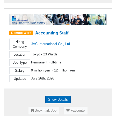
Accounting Staff
Remote Work
Hiring
JAC International Co., Ltd.
Company
Tokyo - 23 Wards
Location
Permanent Full-time
Job Type
9 million yen ~ 12 million yen
Salary
July 26th, 2026
Updated
Show Details
Bookmark Job
Favourite