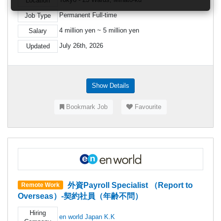
Location
Permanent Full-time
Job Type
4 million yen ~ 5 million yen
Salary
July 26th, 2026
Updated
Show Details
Bookmark Job
Favourite
外資Payroll Specialist （Report to
Remote Work
Overseas）-契約社員（年齢不問）
Hiring
en world Japan K.K