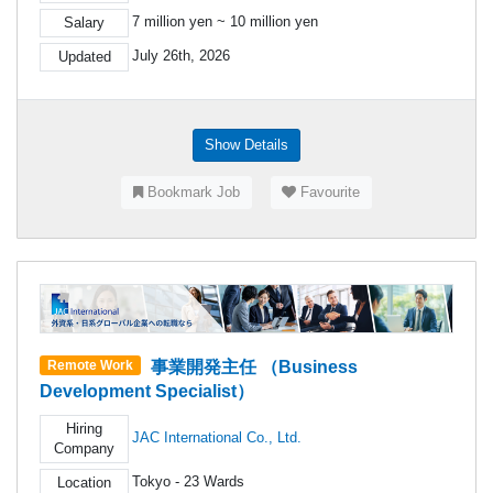
7 million yen ~ 10 million yen
Salary
July 26th, 2026
Updated
Show Details
Bookmark Job
Favourite
事業開発主任 （Business
Remote Work
Development Specialist）
Hiring
JAC International Co., Ltd.
Company
Tokyo - 23 Wards
Location