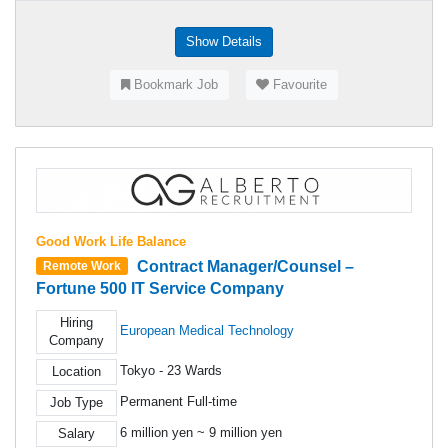
Show Details
Bookmark Job
Favourite
Good Work Life Balance
Contract Manager/Counsel –
Remote Work
Fortune 500 IT Service Company
Hiring
European Medical Technology
Company
Tokyo - 23 Wards
Location
Permanent Full-time
Job Type
6 million yen ~ 9 million yen
Salary