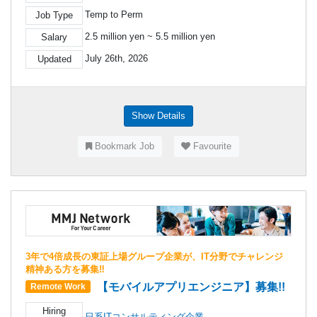
Temp to Perm
Job Type
2.5 million yen ~ 5.5 million yen
Salary
July 26th, 2026
Updated
Show Details
Bookmark Job
Favourite
3年で4倍成長の東証上場グループ企業が、IT分野でチャレンジ
精神ある方を募集‼
【モバイルアプリエンジニア】募集!!
Remote Work
Hiring
日系ITコンサルティング企業