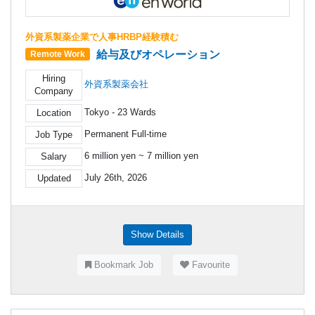
外資系製薬企業で人事HRBP経験積む
給与及びオペレーション
Remote Work
Hiring
外資系製薬会社
Company
Tokyo - 23 Wards
Location
Permanent Full-time
Job Type
6 million yen ~ 7 million yen
Salary
July 26th, 2026
Updated
Show Details
Bookmark Job
Favourite