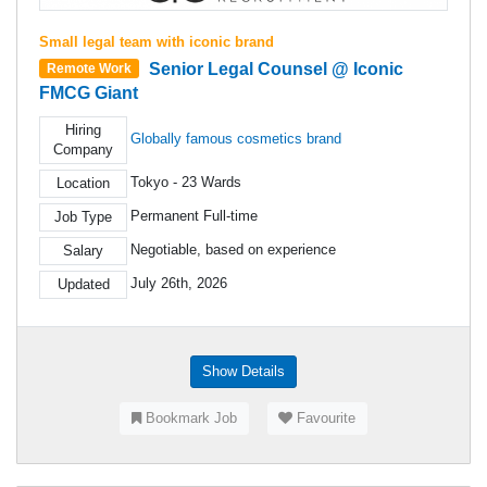
Small legal team with iconic brand
Senior Legal Counsel @ Iconic
Remote Work
FMCG Giant
Hiring
Globally famous cosmetics brand
Company
Tokyo - 23 Wards
Location
Permanent Full-time
Job Type
Negotiable, based on experience
Salary
July 26th, 2026
Updated
Show Details
Bookmark Job
Favourite