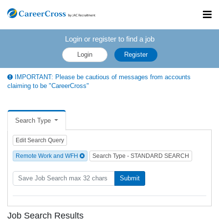
Toggl
navig
Login or register to find a job
Login
Register
IMPORTANT: Please be cautious of messages from accounts
claiming to be "CareerCross"
Search Type
Edit Search Query
Remote Work and WFH
Search Type - STANDARD SEARCH
Submit
Job Search Results