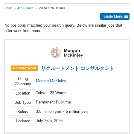
Home
Job Search
Job Search Results
Toggle Menu
No positions matched your search query. Below are similar jobs that
offer work from home.
リクルートメント コンサルタント
Remote Work
Hiring
Morgan McKinley
Company
Tokyo - 23 Wards
Location
Permanent Full-time
Job Type
3.5 million yen ~ 5 million yen
Salary
July 26th, 2026
Updated