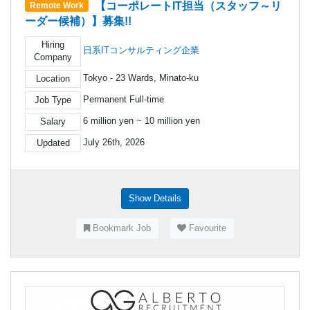
【コーポレートIT担当（スタッフ～リ
Remote Work
ーダー候補）】募集!!
Hiring
日系ITコンサルティング企業
Company
Tokyo - 23 Wards, Minato-ku
Location
Permanent Full-time
Job Type
6 million yen ~ 10 million yen
Salary
July 26th, 2026
Updated
Show Details
Bookmark Job
Favourite