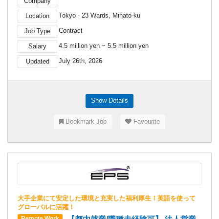
Company
Tokyo - 23 Wards, Minato-ku
Location
Contract
Job Type
4.5 million yen ~ 5.5 million yen
Salary
July 26th, 2026
Updated
Show Details
Bookmark Job
Favourite
大手企業にて安定した環境と充実した福利厚生！英語を使って
グローバルに活躍！
Remote Work