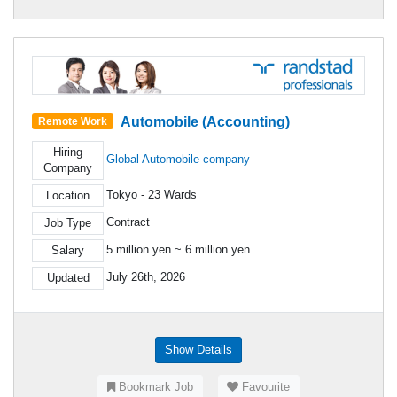
Automobile (Accounting)
Remote Work
Hiring
Global Automobile company
Company
Tokyo - 23 Wards
Location
Contract
Job Type
5 million yen ~ 6 million yen
Salary
July 26th, 2026
Updated
Show Details
Bookmark Job
Favourite