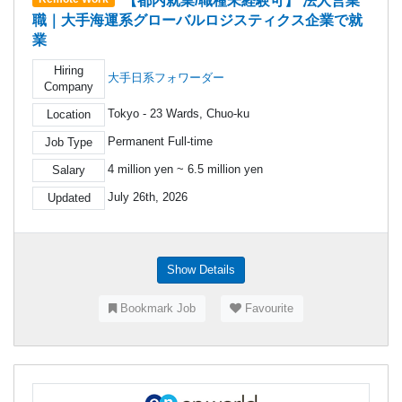
【都内就業/職種未経験可】 法人営業
職｜大手海運系グローバルロジスティクス企業で就
業
Hiring
大手日系フォワーダー
Company
Tokyo - 23 Wards, Chuo-ku
Location
Permanent Full-time
Job Type
4 million yen ~ 6.5 million yen
Salary
July 26th, 2026
Updated
Show Details
Bookmark Job
Favourite