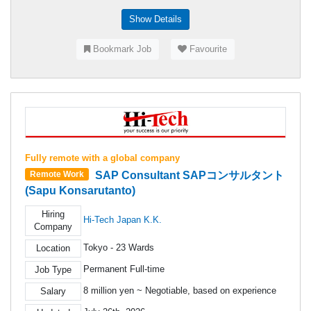
Show Details
Bookmark Job
Favourite
Fully remote with a global company
SAP Consultant SAPコンサルタント
Remote Work
(Sapu Konsarutanto)
Hiring
Hi-Tech Japan K.K.
Company
Tokyo - 23 Wards
Location
Permanent Full-time
Job Type
8 million yen ~ Negotiable, based on experience
Salary