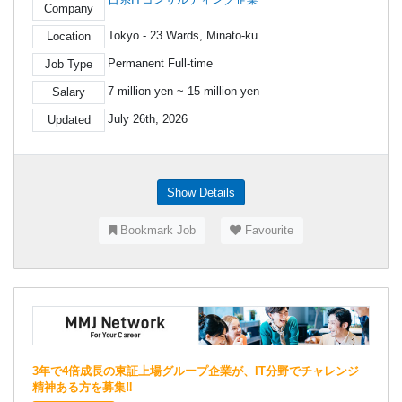
Company
Tokyo - 23 Wards, Minato-ku
Location
Permanent Full-time
Job Type
7 million yen ~ 15 million yen
Salary
July 26th, 2026
Updated
Show Details
Bookmark Job
Favourite
3年で4倍成長の東証上場グループ企業が、IT分野でチャレンジ
精神ある方を募集‼