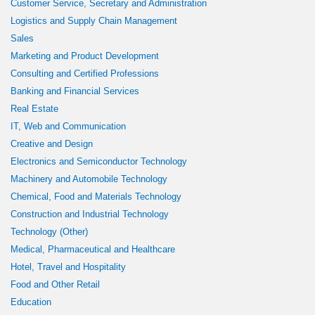
Customer Service, Secretary and Administration
Logistics and Supply Chain Management
Sales
Marketing and Product Development
Consulting and Certified Professions
Banking and Financial Services
Real Estate
IT, Web and Communication
Creative and Design
Electronics and Semiconductor Technology
Machinery and Automobile Technology
Chemical, Food and Materials Technology
Construction and Industrial Technology
Technology (Other)
Medical, Pharmaceutical and Healthcare
Hotel, Travel and Hospitality
Food and Other Retail
Education