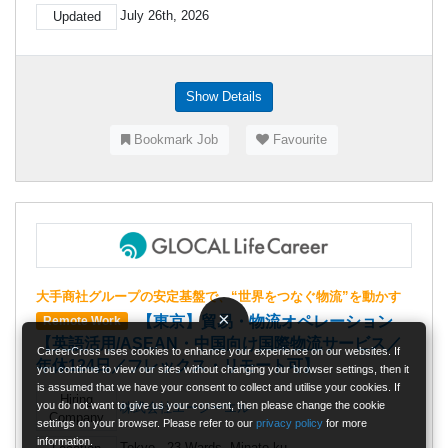
July 26th, 2026
Updated
Show Details
Bookmark Job
Favourite
大手商社グループの安定基盤で、“世界をつなぐ物流”を動かす
×
【東京】貿易・物流オペレーション
Remote Work
【英語活用/ASEAN・中国向け国際物流サービス／
CareerCross uses cookies to enhance your experience on our websites. If
年休124日／フレックス・リモート可】
you continue to view our sites without changing your browser settings, then it
is assumed that we have your consent to collect and utilise your cookies. If
Hiring
you do not want to give us your consent, then please change the cookie
株式会社エージーエル
Company
settings on your browser. Please refer to our
privacy policy
for more
information.
Tokyo - 23 Wards, Minato-ku