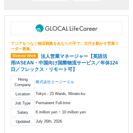
アジアをつなぐ物流戦略をあなたの手で。次代を動かす営業リ
ーダー募集。
法人営業マネージャー【英語活
Remote Work
用/ASEAN・中国向け国際物流サービス／年休124
日／フレックス・リモート可】
Hiring
株式会社エージーエル
Company
Tokyo - 23 Wards, Minato-ku
Location
Permanent Full-time
Job Type
8 million yen ~ 10 million yen
Salary
July 26th, 2026
Updated