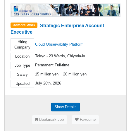
Strategic Enterprise Account
Remote Work
Executive
Hiring
Cloud Observability Platform
Company
Tokyo - 23 Wards, Chiyoda-ku
Location
Permanent Full-time
Job Type
15 million yen ~ 20 million yen
Salary
July 26th, 2026
Updated
Show Details
Bookmark Job
Favourite