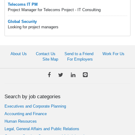
Telecoms IT PM
Project Manager for Telecoms Project - IT Consulting
Global Security
Looking for project managers
About Us
Contact Us
Send to a Friend
Work For Us
Site Map
For Employers
Search by job categories
Executives and Corporate Planning
Accounting and Finance
Human Resources
Legal, General Affairs and Public Relations