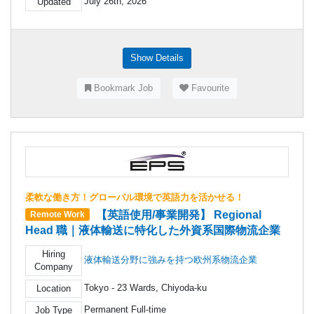
July 26th, 2026
Updated
Show Details
Bookmark Job
Favourite
柔軟な働き方！グローバル環境で英語力を活かせる！
【英語使用/事業開発】 Regional
Remote Work
Head 職｜液体輸送に特化した外資系国際物流企業
Hiring
液体輸送分野に強みを持つ欧州系物流企業
Company
Tokyo - 23 Wards, Chiyoda-ku
Location
Permanent Full-time
Job Type