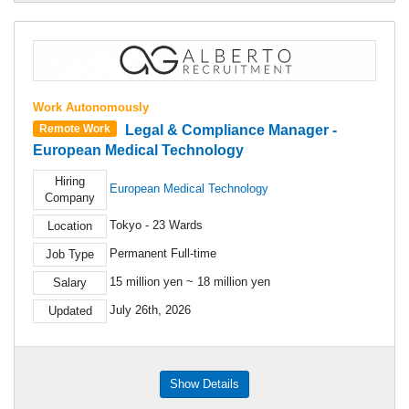
Work Autonomously
Legal & Compliance Manager -
Remote Work
European Medical Technology
Hiring
European Medical Technology
Company
Tokyo - 23 Wards
Location
Permanent Full-time
Job Type
15 million yen ~ 18 million yen
Salary
July 26th, 2026
Updated
Show Details