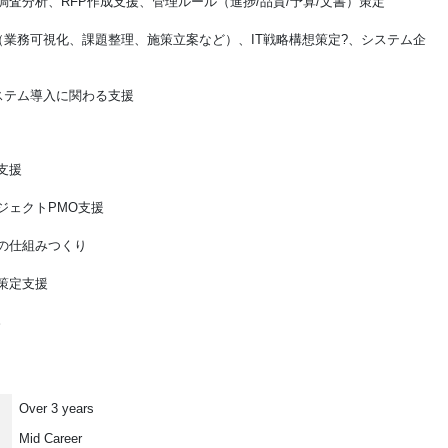
調査分析、RFP作成支援、管理ルール（進捗/品質/予算/文書）策定
（業務可視化、課題整理、施策立案など）、IT戦略構想策定?、システム企
ステム導入に関わる支援
支援
ジェクトPMO支援
の仕組みつくり
策定支援
。
Over 3 years
Mid Career