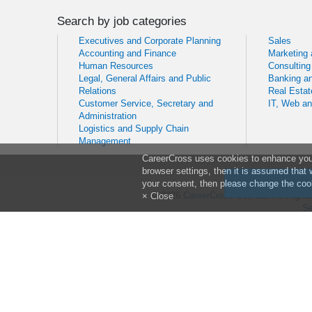
Search by job categories
Executives and Corporate Planning
Sales
Accounting and Finance
Marketing
Human Resources
Consulting
Legal, General Affairs and Public
Banking an
Relations
Real Estat
Customer Service, Secretary and
IT, Web a
Administration
Logistics and Supply Chain
Management
CareerCross uses cookies to enhance your 
browser settings, then it is assumed that 
your consent, then please change the cook
© 2026
CareerCross Co., Ltd
. All Righ
× Close
Se