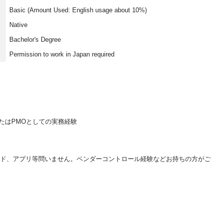
Basic (Amount Used: English usage about 10%)
Native
Bachelor's Degree
Permission to work in Japan required
またはPMOとしての実務経験
ンド、アプリ等問いません。ベンダーコントロール経験などお持ちの方がご