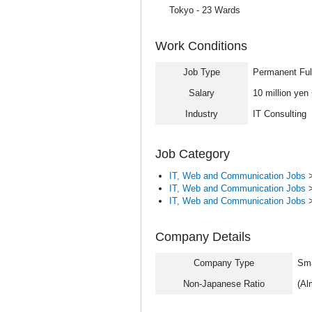
Tokyo - 23 Wards
Work Conditions
Job Type
Permanent Ful
Salary
10 million yen
Industry
IT Consulting
Job Category
IT, Web and Communication Jobs
IT, Web and Communication Jobs
IT, Web and Communication Jobs
Company Details
Company Type
Sma
Non-Japanese Ratio
(Al