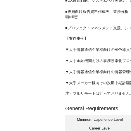
■DX推進戦略、システム化計画策定、
■役員向け報告資料作成等、業務分析
画/構想
■プロジェクトマネジメント支援、シ
【案件事例】
▼大手情報通信企業様向けのRPA導入
▼大手金融機関向けの事務効率化プロ
▼大手情報通信企業様向けの情報管理
▼大手メーカー様向けの次期中期計画
注）フルリモートは行っておりません
General Requirements
Minimum Experience Level
Career Level