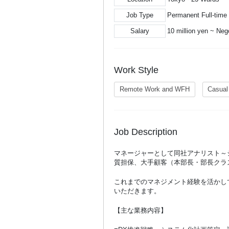
Job Type
Permanent Full-time
Salary
10 million yen ~ Neg
Work Style
Remote Work and WFH
Casual
Job Description
マネージャーとして同社アナリスト～
質担保、大手顧客（本部長・部長クラ
これまでのマネジメント経験を活かし
いただきます。
【主な業務内容】