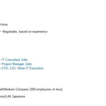
l-time
 ~ Negotiable, based on experience
>
IT Consultant Jobs
>
Project Manager Jobs
>
CTO, CIO, Other IT Executive
ll/Medium Company (300 employees or less)
most) All Japanese