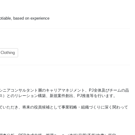
otiable, based on experience
 Clothing
シニアコンサルタント層のキャリアマネジメント、PJ全体及びチームの品
ス）とのリレーション構築、新規案件創出、PJ推進等を行います。
ていただき、将来の役員候補として事業戦略・組織づくりに深く関わって