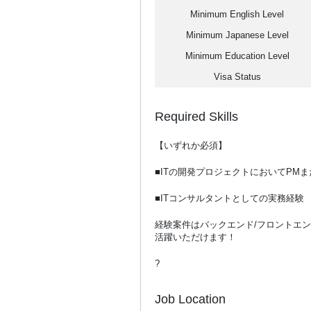
Minimum English Level
Minimum Japanese Level
Minimum Education Level
Visa Status
Required Skills
【いずれか必須】
■ITの開発プロジェクトにおいてPM
■ITコンサルタントとしての実務経験
経験案件はバックエンド/フロントエ
活躍いただけます！
?
Job Location