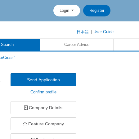
Login
Register
日本語
|
User Guide
 Search
Career Advice
erCross"
Send Application
Confirm profile
Company Details
Feature Company