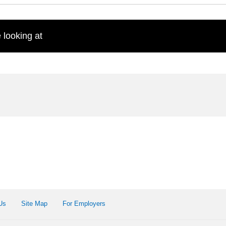
 looking at
Us
Site Map
For Employers