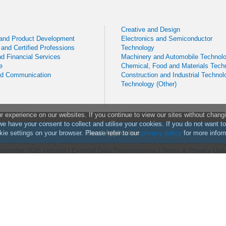
Creative and Design
 and Product Development
Electronics and Semiconductor
 and Certified Professions
Technology
d Financial Services
Machinery and Automobile Technol
e
Chemical, Food and Materials Tech
nd Communication
Construction and Industrial Technol
Technology (Other)
experience on our websites. If you continue to view our sites without chang
we have your consent to collect and utilise your cookies. If you do not want t
Send Application
ie settings on your browser. Please refer to our
privacy policy
for more infor
ts Reserved
|
Privacy Statement (
Current version
and
September 2026 version
ptember 2026 version
) |
External Data Transmissions
|
Terms & Privacy Upd