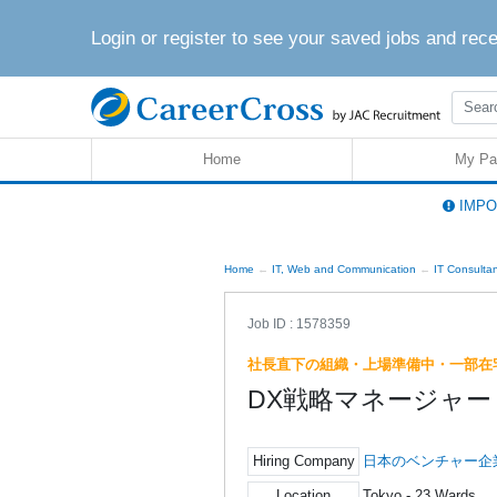
Login or register to see your saved jobs and rec
Home
My Pa
IMPOR
Home
IT, Web and Communication
IT Consulta
Job ID : 1578359
社長直下の組織・上場準備中・一部在
DX戦略マネージャー
Hiring Company
日本のベンチャー企
Location
Tokyo - 23 Wards