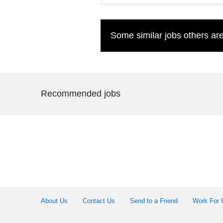
Some similar jobs others are
Recommended jobs
About Us
Contact Us
Send to a Friend
Work For 