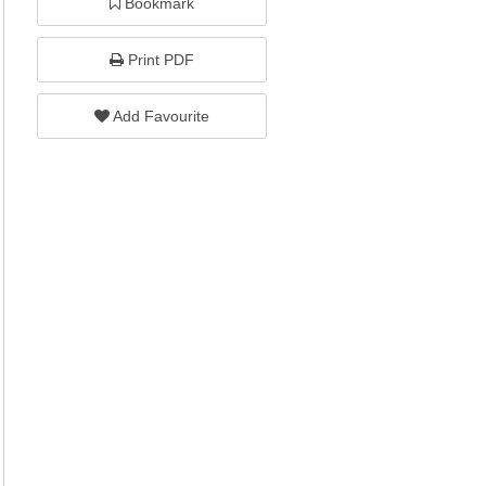
Bookmark
Print PDF
Add Favourite