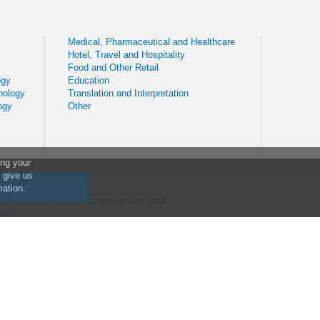
Medical, Pharmaceutical and Healthcare
Hotel, Travel and Hospitality
Food and Other Retail
ogy
Education
nology
Translation and Interpretation
ogy
Other
ing your
o give us
mation.
) | Terms of Service (
Current version
and
ate