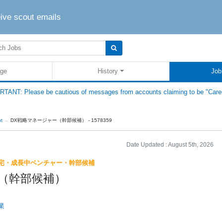
eive scout emails
ge
History
Job
TANT: Please be cautious of messages from accounts claiming to be "Care
nt
DX戦略マネージャー（幹部候補） - 1578359
Date Updated :
August 5th, 2026
宅・成長中ベンチャー・幹部候補
（幹部候補）
業