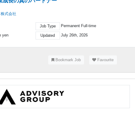
業成長の真のパートナー
ト株式会社
Permanent Full-time
Job Type
on yen
July 26th, 2026
Updated
Bookmark Job
Favourite