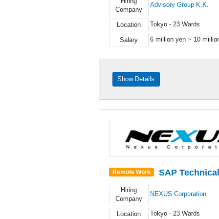
Hiring
Advisory Group K.K.
Company
Tokyo - 23 Wards
Location
6 million yen ~ 10 milli
Salary
Show Details
SAP Technica
Remote Work
Hiring
NEXUS Corporation
Company
Tokyo - 23 Wards
Location