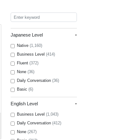
Japanese Level
Native
(1,160)
Business Level
(414)
Fluent
(372)
None
(36)
Daily Conversation
(36)
Basic
(6)
English Level
Business Level
(1,043)
Daily Conversation
(412)
None
(267)