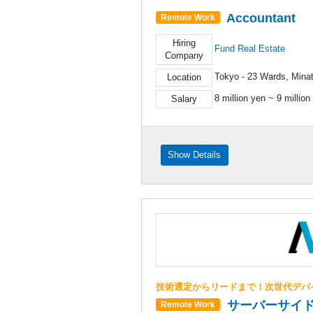
Accountant
Remote Work
Hiring
Fund Real Estate
Company
Tokyo - 23 Wards, Mina
Location
8 million yen ~ 9 million
Salary
Show Details
技術選定からリードまで！次世代デバ
サーバーサイ
Remote Work