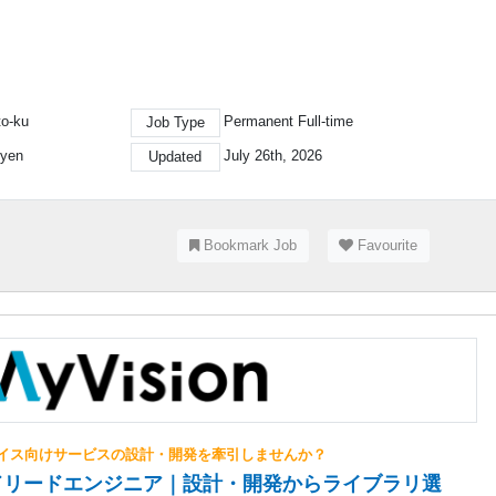
to-ku
Permanent Full-time
Job Type
 yen
July 26th, 2026
Updated
Bookmark Job
Favourite
イス向けサービスの設計・開発を牽引しませんか？
ドリードエンジニア｜設計・開発からライブラリ選