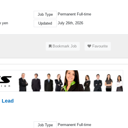
Permanent Full-time
Job Type
on yen
July 26th, 2026
Updated
Bookmark Job
Favourite
l Lead
Permanent Full-time
Job Type