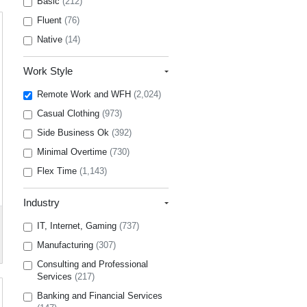
Basic
(212)
Fluent
(76)
Native
(14)
Work Style
Remote Work and WFH
(2,024)
Casual Clothing
(973)
Side Business Ok
(392)
Minimal Overtime
(730)
Flex Time
(1,143)
Industry
IT, Internet, Gaming
(737)
Manufacturing
(307)
Consulting and Professional
Services
(217)
Banking and Financial Services