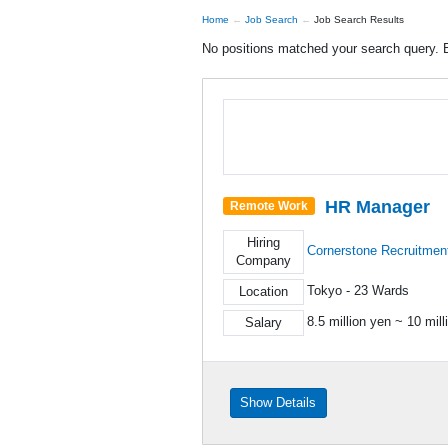
Home
Job Search
Job Search Results
No positions matched your search query. B
HR Manager
Remote Work
Hiring
Cornerstone Recruitmen
Company
Tokyo - 23 Wards
Location
8.5 million yen ~ 10 mill
Salary
Show Details