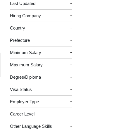
Last Updated
Hiring Company
Country
Prefecture
Minimum Salary
Maximum Salary
Degree/Diploma
Visa Status
Employer Type
Career Level
Other Language Skills