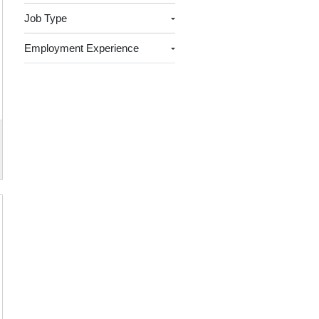
Job Type
Employment Experience