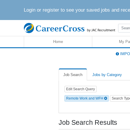
Login or register to see your saved jobs and rec
Home
My Pa
IMPOR
Job Search
Jobs by Category
Edit Search Query
Remote Work and WFH
Search Ty
Job Search Results