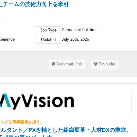
たチームの技術力向上を牽引
社
Permanent Full-time
Job Type
perience
July 26th, 2026
Updated
Bookmark Job
Favourite
ィングと事業開発を担う。
ルタント／PXを軸とした組織変革・人材DXの推進。