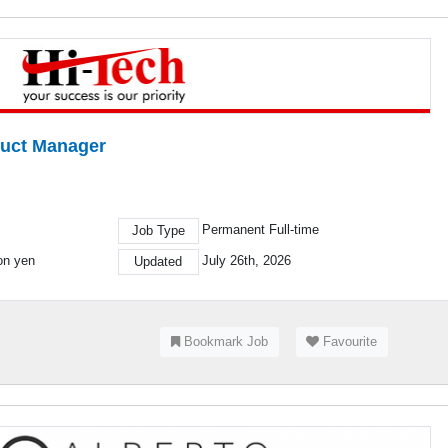
duct Manager
Permanent Full-time
Job Type
ion yen
July 26th, 2026
Updated
Bookmark Job
Favourite