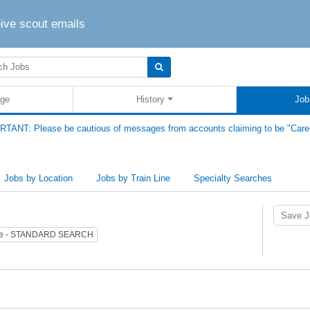
eive scout emails
ge
History
Job
TANT: Please be cautious of messages from accounts claiming to be "Care
Jobs by Location
Jobs by Train Line
Specialty Searches
pe - STANDARD SEARCH