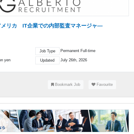
 アメリカ IT企業での内部監査マネージャ―
Permanent Full-time
Job Type
ion yen
July 26th, 2026
Updated
Bookmark Job
Favourite