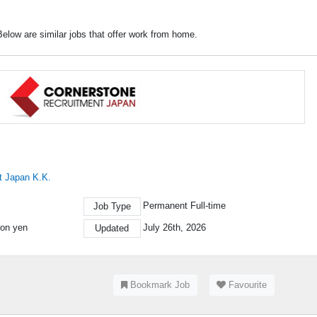
elow are similar jobs that offer work from home.
t Japan K.K.
Permanent Full-time
Job Type
ion yen
July 26th, 2026
Updated
Bookmark Job
Favourite