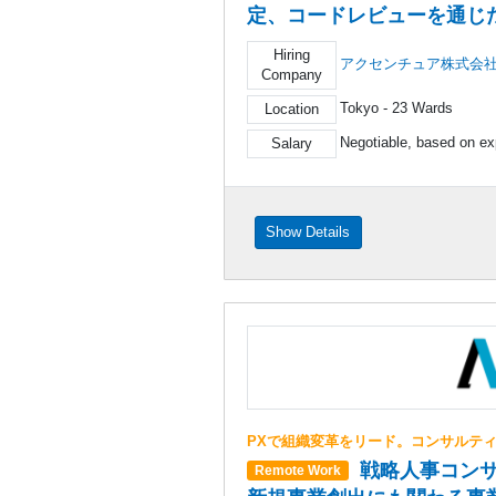
定、コードレビューを通じ
Hiring
アクセンチュア株式会
Company
Tokyo - 23 Wards
Location
Negotiable, based on ex
Salary
Show Details
PXで組織変革をリード。コンサルテ
戦略人事コンサ
Remote Work