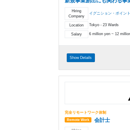
新規事業創出にも関わる事
Hiring
イグニション・ポイン
Company
Tokyo - 23 Wards
Location
6 million yen ~ 12 milli
Salary
Show Details
完全リモートワーク体制
会計士
Remote Work