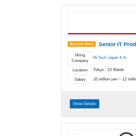
Senior IT Pro
Remote Work
Hiring
Hi-Tech Japan K.K.
Company
Tokyo - 23 Wards
Location
10 million yen ~ 12 mill
Salary
Show Details