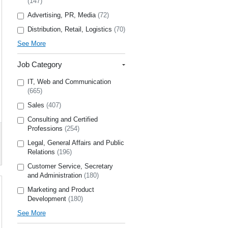
(147)
Advertising, PR, Media
(72)
Distribution, Retail, Logistics
(70)
See More
Job Category
IT, Web and Communication
(665)
Sales
(407)
Consulting and Certified
Professions
(254)
Legal, General Affairs and Public
Relations
(196)
Customer Service, Secretary
and Administration
(180)
Marketing and Product
Development
(180)
See More