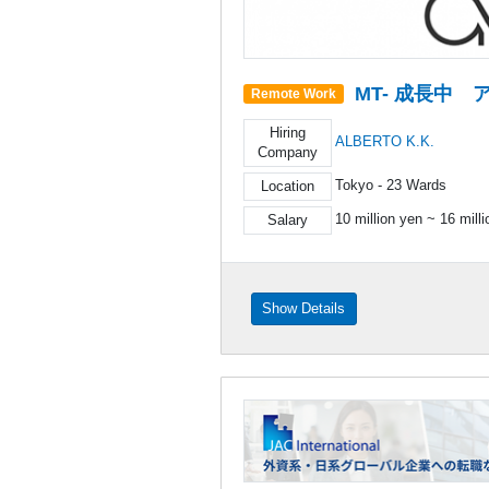
MT- 成長中
Remote Work
Hiring
ALBERTO K.K.
Company
Tokyo - 23 Wards
Location
10 million yen ~ 16 mill
Salary
Show Details