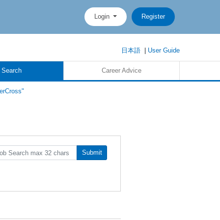
Login
Register
日本語
|
User Guide
 Search
Career Advice
erCross"
Submit