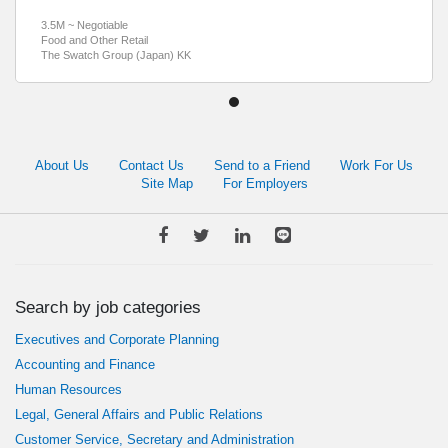
3.5M ~ Negotiable
Food and Other Retail
The Swatch Group (Japan) KK
About Us
Contact Us
Send to a Friend
Work For Us
Site Map
For Employers
Search by job categories
Executives and Corporate Planning
Accounting and Finance
Human Resources
Legal, General Affairs and Public Relations
Customer Service, Secretary and Administration