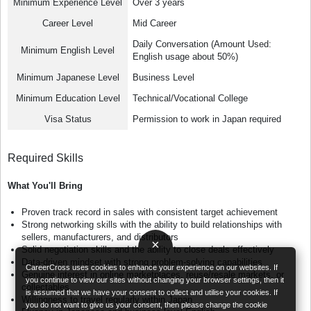
Minimum Experience Level
Over 3 years
Career Level
Mid Career
Daily Conversation (Amount Used:
Minimum English Level
English usage about 50%)
Minimum Japanese Level
Business Level
Minimum Education Level
Technical/Vocational College
Visa Status
Permission to work in Japan required
Required Skills
What You'll Bring
Proven track record in sales with consistent target achievement
Strong networking skills with the ability to build relationships with
sellers, manufacturers, and distributors
×
Solid negotiation skills and the ability to close deals effectively
Data-driven mindset with strong problem-solving capabilities
CareerCross uses cookies to enhance your experience on our websites. If
Genuine interest in online marketplaces, reuse/resale markets, or
you continue to view our sites without changing your browser settings, then it
collectables
is assumed that we have your consent to collect and utilise your cookies. If
Willingness to travel regularly within Japan
you do not want to give us your consent, then please change the cookie