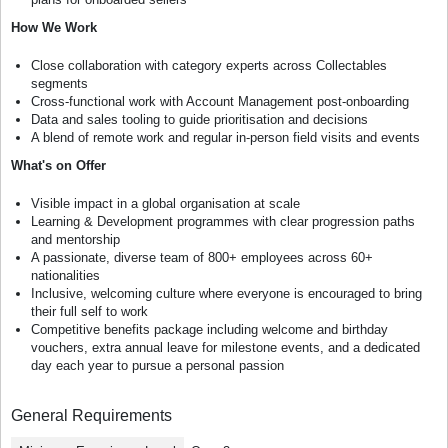
How We Work
Close collaboration with category experts across Collectables
segments
Cross-functional work with Account Management post-onboarding
Data and sales tooling to guide prioritisation and decisions
A blend of remote work and regular in-person field visits and events
What's on Offer
Visible impact in a global organisation at scale
Learning & Development programmes with clear progression paths
and mentorship
A passionate, diverse team of 800+ employees across 60+
nationalities
Inclusive, welcoming culture where everyone is encouraged to bring
their full self to work
Competitive benefits package including welcome and birthday
vouchers, extra annual leave for milestone events, and a dedicated
day each year to pursue a personal passion
General Requirements