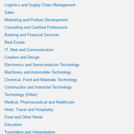
Logistics and Supply Chain Management
Sales
Marketing and Product Development
Consulting and Certified Professions
Banking and Financial Services
Real Estate
IT, Web and Communication
Creative and Design
Electronics and Semiconductor Technology
Machinery and Automobile Technology
Chemical, Food and Materials Technology
Construction and Industrial Technology
Technology (Other)
Medical, Pharmaceutical and Healthcare
Hotel, Travel and Hospitality
Food and Other Retail
Education
Translation and Interpretation