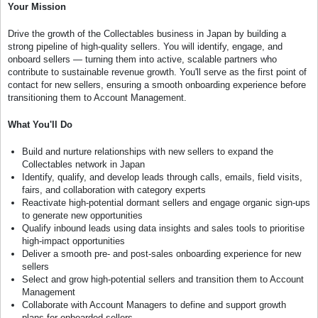
Your Mission
Drive the growth of the Collectables business in Japan by building a
strong pipeline of high-quality sellers. You will identify, engage, and
onboard sellers — turning them into active, scalable partners who
contribute to sustainable revenue growth. You'll serve as the first point of
contact for new sellers, ensuring a smooth onboarding experience before
transitioning them to Account Management.
What You'll Do
Build and nurture relationships with new sellers to expand the
Collectables network in Japan
Identify, qualify, and develop leads through calls, emails, field visits,
fairs, and collaboration with category experts
Reactivate high-potential dormant sellers and engage organic sign-ups
to generate new opportunities
Qualify inbound leads using data insights and sales tools to prioritise
high-impact opportunities
Deliver a smooth pre- and post-sales onboarding experience for new
sellers
Select and grow high-potential sellers and transition them to Account
Management
Collaborate with Account Managers to define and support growth
plans for onboarded sellers