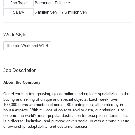
Job Type
Permanent Full-time
Salary
6 million yen ~ 7.5 million yen
Work Style
Remote Work and WFH
Job Description
About the Company
Our client is a fast-growing, global online marketplace specializing in the
buying and selling of unique and special objects. Each week, over
100,000 items are auctioned across 80+ categories, all curated by in-
house experts. With millions of objects sold to date, our mission is to
become the world's most popular destination for exceptional items. This
is a diverse, inclusive, and purpose-driven scale-up with a strong culture
of ownership, adaptability, and customer passion.