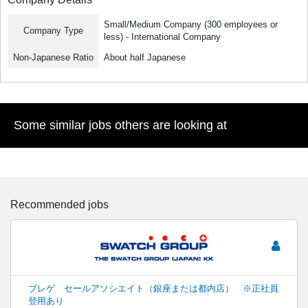
Small/Medium Company (300 employees or
Company Type
less) - International Company
Non-Japanese Ratio
About half Japanese
Some similar jobs others are looking at
Recommended jobs
ブレゲ セールアソシエイト（銀座または都内店） ※正社員
登用あり