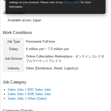
Fluency in Japanese and business-level English
settings on your browser. Please refer to our
privacy policy
for more
information.
Job Location
Available across Japan
Work Conditions
Job Type
Permanent Full-time
Salary
6 million yen ~ 7.5 million yen
Online Collectables Marketplace - オンラインコレクタ
Job Division
ブルマーケットプレイス
Industry
Other (Distribution, Retail, Logistics)
Job Category
Sales Jobs
>
B2C Sales Jobs
Sales Jobs
>
B2B Sales Jobs
Sales Jobs
>
Other (Sales)
Company Details