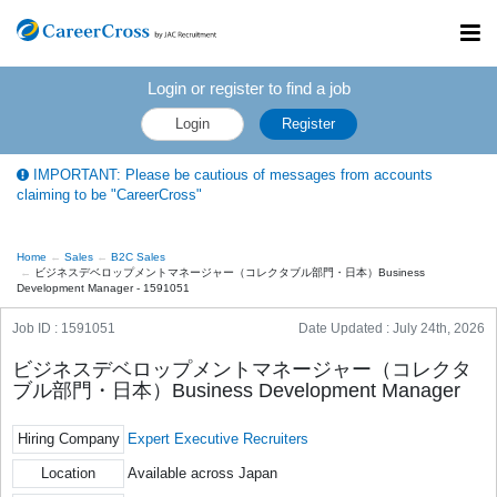
Toggl
navig
Login or register to find a job
Login
Register
IMPORTANT: Please be cautious of messages from accounts
claiming to be "CareerCross"
Home
Sales
B2C Sales
ビジネスデベロップメントマネージャー（コレクタブル部門・日本）Business
Development Manager - 1591051
Job ID : 1591051
Date Updated :
July 24th, 2026
ビジネスデベロップメントマネージャー（コレクタ
ブル部門・日本）Business Development Manager
Hiring Company
Expert Executive Recruiters
Location
Available across Japan