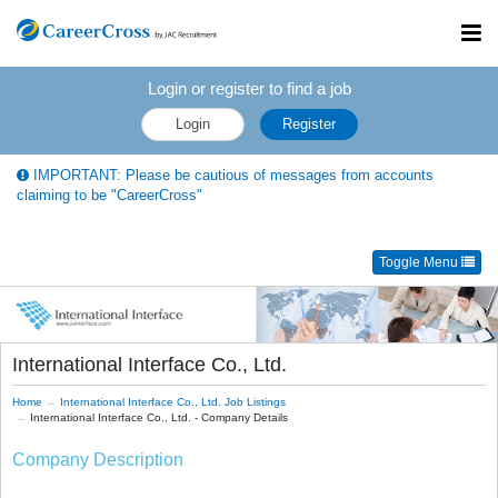
Toggl
navig
Login or register to find a job
Login
Register
IMPORTANT: Please be cautious of messages from accounts
claiming to be "CareerCross"
Toggle Menu
International Interface Co., Ltd.
Home
International Interface Co., Ltd. Job Listings
International Interface Co., Ltd. - Company Details
Company Description