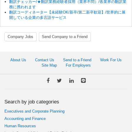
翻訳チェッカー/★翻訳業務経験者採用（業界不問）/各業界の翻訳業
務に携われます
翻訳コーディネーター【未経験OK/新卒/第二新卒歓迎】/世界的に展
開している企業の多言語サービス
Company Jobs
Send Company to a Friend
About Us
Contact Us
Send to a Friend
Work For Us
Site Map
For Employers
Search by job categories
Executives and Corporate Planning
Accounting and Finance
Human Resources