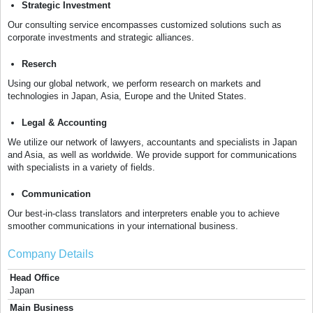
Strategic Investment
Our consulting service encompasses customized solutions such as
corporate investments and strategic alliances.
Reserch
Using our global network, we perform research on markets and
technologies in Japan, Asia, Europe and the United States.
Legal & Accounting
We utilize our network of lawyers, accountants and specialists in Japan
and Asia, as well as worldwide. We provide support for communications
with specialists in a variety of fields.
Communication
Our best-in-class translators and interpreters enable you to achieve
smoother communications in your international business.
Company Details
Head Office
Japan
Main Business