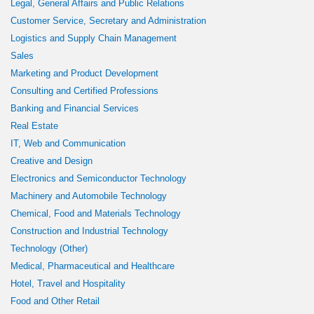
Legal, General Affairs and Public Relations
Customer Service, Secretary and Administration
Logistics and Supply Chain Management
Sales
Marketing and Product Development
Consulting and Certified Professions
Banking and Financial Services
Real Estate
IT, Web and Communication
Creative and Design
Electronics and Semiconductor Technology
Machinery and Automobile Technology
Chemical, Food and Materials Technology
Construction and Industrial Technology
Technology (Other)
Medical, Pharmaceutical and Healthcare
Hotel, Travel and Hospitality
Food and Other Retail