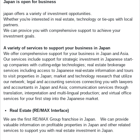
Japan is open for business
japan offers a variety of investment oppotunities.
Whether you're interested in real estate, technology or tie-ups with local
partners.
We can provice you with comprehensive support to achieve your
investment goals.
A variety of services to support your business in Japan
We offer comprehensive support for your business in Japan and Asia.
Our services include support for strategic investment in Japanese start-
up companies with cutting-edge technologies; real estate brokerage
services including access to Japanese real-estate information and tours
to visit properties in Japan; market and technology research that utilize
our network; legal and accounting services connecting you with lawyers
and accountants in Japan and Asia; communication services through
translation, interpretation and multi-lingual production; and virtual office
services for your first step into the Japanese market.
Real Estate (RE/MAX Interface)
We are the first RE/MAX Group franchise in Japan. We can provide
valuable information on profitable properties in Japan and other related
services to support you with real estate investment in Japan.