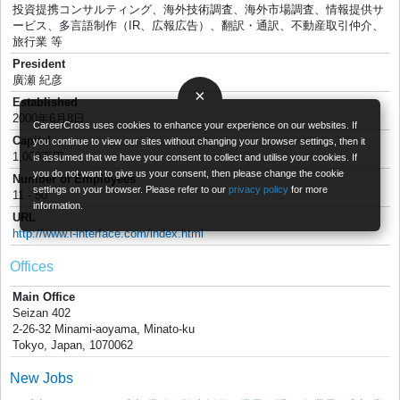
投資提携コンサルティング、海外技術調査、海外市場調査、情報提供サ
ービス、多言語制作（IR、広報広告）、翻訳・通訳、不動産取引仲介、
旅行業 等
President
廣瀬 紀彦
×
Established
2000年6月8日
CareerCross uses cookies to enhance your experience on our websites. If
Capital
you continue to view our sites without changing your browser settings, then it
1,000万円
is assumed that we have your consent to collect and utilise your cookies. If
you do not want to give us your consent, then please change the cookie
Number of Employees
settings on your browser. Please refer to our
privacy policy
for more
11 - 50
information.
URL
http://www.i-interface.com/index.html
Offices
Main Office
Seizan 402
2-26-32 Minami-aoyama, Minato-ku
Tokyo, Japan, 1070062
New Jobs