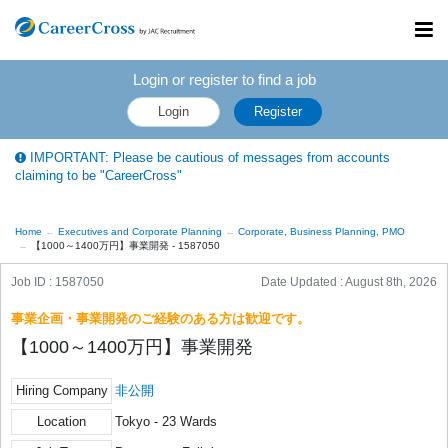
Toggl
navig
Login or register to find a job
Login
Register
IMPORTANT: Please be cautious of messages from accounts
claiming to be "CareerCross"
Home
Executives and Corporate Planning
Corporate, Business Planning, PMO
【1000～1400万円】事業開発 - 1587050
Job ID : 1587050
Date Updated :
August 8th, 2026
事業企画・事業開発のご経験のある方は歓迎です。
【1000～1400万円】事業開発
Hiring Company
非公開
Location
Tokyo - 23 Wards