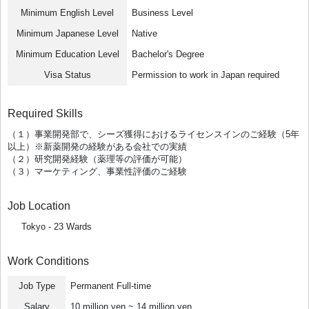
Minimum English Level
Business Level
Minimum Japanese Level
Native
Minimum Education Level
Bachelor's Degree
Visa Status
Permission to work in Japan required
Required Skills
（１）事業開発部で、シーズ獲得におけるライセンスインのご経験（5年
以上）※新薬開発の経験がある会社での実績
（２）研究開発経験（薬理等の評価が可能）
（３）マーケティング、事業性評価のご経験
Job Location
Tokyo - 23 Wards
Work Conditions
Job Type
Permanent Full-time
Salary
10 million yen ~ 14 million yen