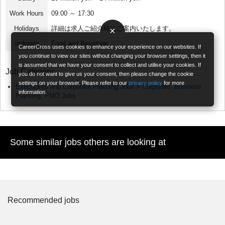
Work Hours
09:00 ～ 17:30
Holidays
詳細は求人ご紹介時にご案内いたします。
×
Industry
Food and Beverage
CareerCross uses cookies to enhance your experience on our websites. If
you continue to view our sites without changing your browser settings, then it
is assumed that we have your consent to collect and utilise your cookies. If
Job Category
you do not want to give us your consent, then please change the cookie
settings on your browser. Please refer to our
privacy policy
for more
Executives and Corporate Planning Jobs
>
Corporate, Business
information.
Planning, PMO Jobs
Some similar jobs others are looking at
Recommended jobs