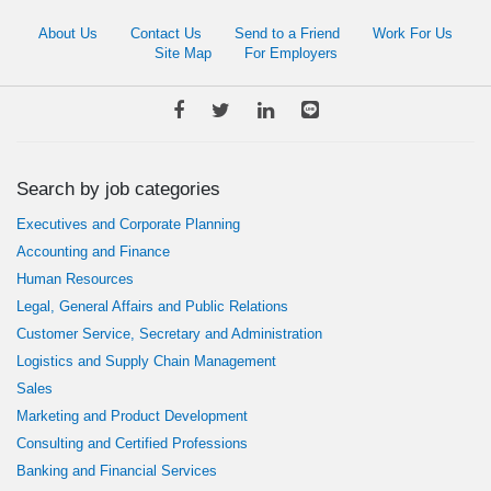
About Us
Contact Us
Send to a Friend
Work For Us
Site Map
For Employers
Search by job categories
Executives and Corporate Planning
Accounting and Finance
Human Resources
Legal, General Affairs and Public Relations
Customer Service, Secretary and Administration
Logistics and Supply Chain Management
Sales
Marketing and Product Development
Consulting and Certified Professions
Banking and Financial Services