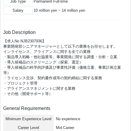
Job Type
Permanent Full-time
Salary
10 million yen ~ 14 million yen
Job Description
【求人No NJB2307936】
事業開発部シニアマネージャーとして以下の業務をお任せします。
インライセンス、アライアンスに関する全ての業務
・製品導入戦略・他社協業等、事業開発に関する調査・分析・立案
・導入候補品のスクリーニング（探索、選定）
・導入候補品の科学的評価及び事業性評価（価格立案、事業計画立案
等）
・ライセンス交渉、契約書作成等の契約締結に関する業務
・プロジェクト管理
・アライアンスマネジメントに関する業務
・その他（開発サポート等）
General Requirements
Minimum Experience Level
No experience
Career Level
Mid Career