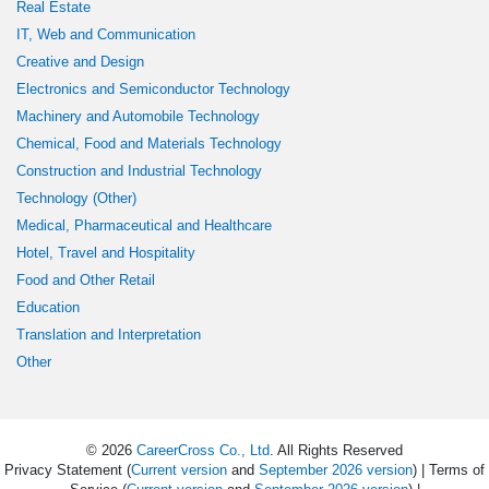
Real Estate
IT, Web and Communication
Creative and Design
Electronics and Semiconductor Technology
Machinery and Automobile Technology
Chemical, Food and Materials Technology
Construction and Industrial Technology
Technology (Other)
Medical, Pharmaceutical and Healthcare
Hotel, Travel and Hospitality
Food and Other Retail
Education
Translation and Interpretation
Other
© 2026
CareerCross Co., Ltd
. All Rights Reserved
Privacy Statement (
Current version
and
September 2026 version
) | Terms of