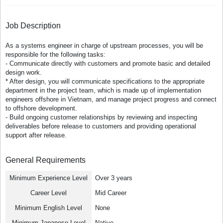
Job Description
As a systems engineer in charge of upstream processes, you will be
responsible for the following tasks:
- Communicate directly with customers and promote basic and detailed
design work.
* After design, you will communicate specifications to the appropriate
department in the project team, which is made up of implementation
engineers offshore in Vietnam, and manage project progress and connect
to offshore development.
- Build ongoing customer relationships by reviewing and inspecting
deliverables before release to customers and providing operational
support after release.
General Requirements
Minimum Experience Level
Over 3 years
Career Level
Mid Career
Minimum English Level
None
Minimum Japanese Level
Native