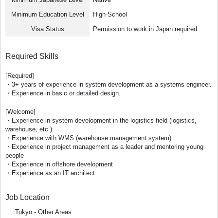
Minimum Education Level
High-School
Visa Status
Permission to work in Japan required
Required Skills
[Required]
・3+ years of experience in system development as a systems engineer.
・Experience in basic or detailed design.
[Welcome]
・Experience in system development in the logistics field (logistics,
warehouse, etc.)
・Experience with WMS (warehouse management system)
・Experience in project management as a leader and mentoring young
people
・Experience in offshore development
・Experience as an IT architect
Job Location
Tokyo - Other Areas