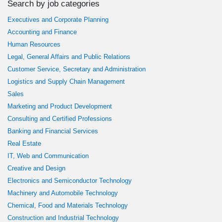
Search by job categories
Executives and Corporate Planning
Accounting and Finance
Human Resources
Legal, General Affairs and Public Relations
Customer Service, Secretary and Administration
Logistics and Supply Chain Management
Sales
Marketing and Product Development
Consulting and Certified Professions
Banking and Financial Services
Real Estate
IT, Web and Communication
Creative and Design
Electronics and Semiconductor Technology
Machinery and Automobile Technology
Chemical, Food and Materials Technology
Construction and Industrial Technology