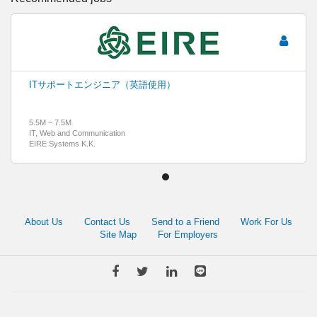
ITサポートエンジニア（英語使用）
5.5M ~ 7.5M
IT, Web and Communication
EIRE Systems K.K.
About Us
Contact Us
Send to a Friend
Work For Us
Site Map
For Employers