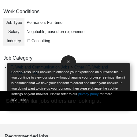
Work Conditions
Job Type
Permanent Full-time
Salary
Negotiable, based on experience
Industry
IT Consulting
Job Category
×
IT, Web and Communication Jobs
>
Other (IT, Web and
CareerCross uses cookies to enhance your experience on our websites. If
Communication)
you continue to view our sites without changing your browser settings, then it
is assumed that we have your consent to collect and utilise your cookies. If
you do not want to give us your consent, then please change the cookie
settings on your browser. Please refer to our
privacy policy
for more
information.
Some similar jobs others are looking at
Recommended jobs