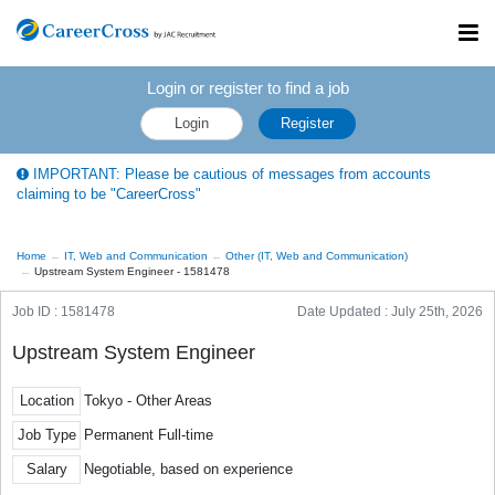
Toggl
navig
Login or register to find a job
Login
Register
IMPORTANT: Please be cautious of messages from accounts
claiming to be "CareerCross"
Home
IT, Web and Communication
Other (IT, Web and Communication)
Upstream System Engineer - 1581478
Job ID : 1581478
Date Updated :
July 25th, 2026
Upstream System Engineer
Location
Tokyo - Other Areas
Job Type
Permanent Full-time
Salary
Negotiable, based on experience