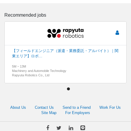
Recommended jobs
【フィールドエンジニア（派遣・業務委託・アルバイト）｜関
東エリア】ロボ…
5M ~ 13M
Machinery and Automobile Technology
Rapyuta Robotics Co., Ltd
About Us
Contact Us
Send to a Friend
Work For Us
Site Map
For Employers