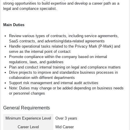
strong opportunities to build expertise and develop a career path as a
legal and compliance specialist.
Main Duties
Review various types of contracts, including service agreements,
SaaS contracts, and advertising/data-related agreements
Handle operational tasks related to the Privacy Mark (P-Mark) and
serve as the internal point of contact
Promote compliance within the company based on internal
regulations, laws, and guidelines
Plan and conduct internal training on legal and compliance matters
Drive projects to improve and standardize business processes in
collaboration with different departments
Support risk management and internal audit activities
Note: Duties may change or be added depending on business needs
or personnel changes
General Requirements
Minimum Experience Level
Over 3 years
Career Level
Mid Career