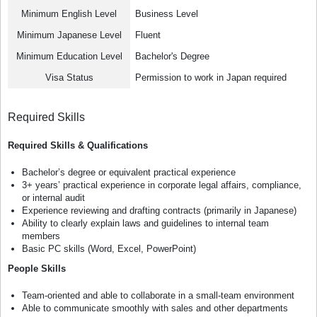
Minimum English Level
Business Level
Minimum Japanese Level
Fluent
Minimum Education Level
Bachelor's Degree
Visa Status
Permission to work in Japan required
Required Skills
Required Skills & Qualifications
Bachelor’s degree or equivalent practical experience
3+ years’ practical experience in corporate legal affairs, compliance,
or internal audit
Experience reviewing and drafting contracts (primarily in Japanese)
Ability to clearly explain laws and guidelines to internal team
members
Basic PC skills (Word, Excel, PowerPoint)
People Skills
Team-oriented and able to collaborate in a small-team environment
Able to communicate smoothly with sales and other departments