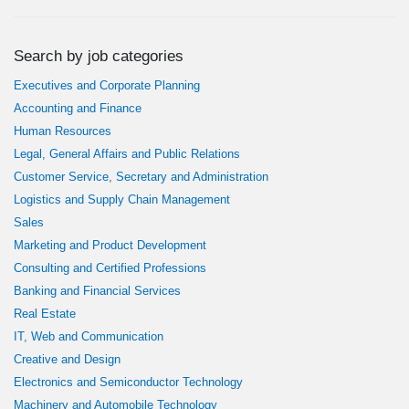
Search by job categories
Executives and Corporate Planning
Accounting and Finance
Human Resources
Legal, General Affairs and Public Relations
Customer Service, Secretary and Administration
Logistics and Supply Chain Management
Sales
Marketing and Product Development
Consulting and Certified Professions
Banking and Financial Services
Real Estate
IT, Web and Communication
Creative and Design
Electronics and Semiconductor Technology
Machinery and Automobile Technology