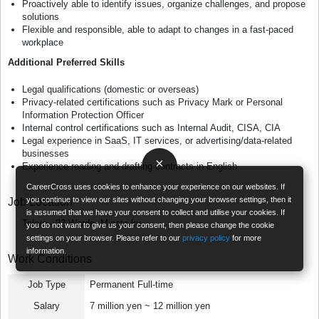
Proactively able to identify issues, organize challenges, and propose
solutions
Flexible and responsible, able to adapt to changes in a fast-paced
workplace
Additional Preferred Skills
Legal qualifications (domestic or overseas)
Privacy-related certifications such as Privacy Mark or Personal
Information Protection Officer
Internal control certifications such as Internal Audit, CISA, CIA
Legal experience in SaaS, IT services, or advertising/data-related
businesses
×
Experience reading and drafting contracts in English
CareerCross uses cookies to enhance your experience on our websites. If
you continue to view our sites without changing your browser settings, then it
Job Location
is assumed that we have your consent to collect and utilise your cookies. If
Tokyo - 23 Wards, Minato-ku
you do not want to give us your consent, then please change the cookie
settings on your browser. Please refer to our
privacy policy
for more
information.
Work Conditions
Job Type
Permanent Full-time
Salary
7 million yen ~ 12 million yen