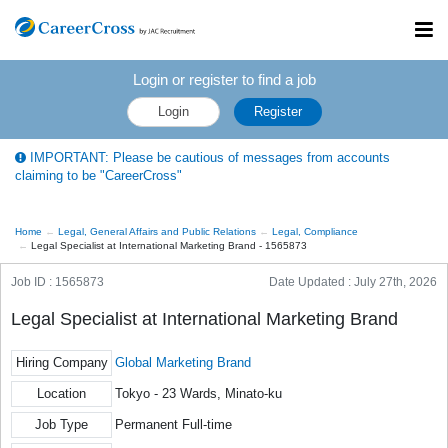
Toggl
navig
Login or register to find a job
Login
Register
IMPORTANT: Please be cautious of messages from accounts
claiming to be "CareerCross"
Home
Legal, General Affairs and Public Relations
Legal, Compliance
Legal Specialist at International Marketing Brand - 1565873
Job ID : 1565873
Date Updated :
July 27th, 2026
Legal Specialist at International Marketing Brand
Hiring Company
Global Marketing Brand
Location
Tokyo - 23 Wards, Minato-ku
Job Type
Permanent Full-time