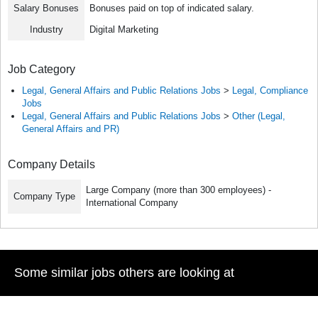
Salary Bonuses
Bonuses paid on top of indicated salary.
Industry
Digital Marketing
Job Category
Legal, General Affairs and Public Relations Jobs
>
Legal, Compliance
Jobs
Legal, General Affairs and Public Relations Jobs
>
Other (Legal,
General Affairs and PR)
Company Details
Large Company (more than 300 employees) -
Company Type
International Company
Some similar jobs others are looking at