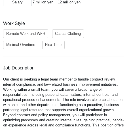
Salary
7 million yen ~ 12 million yen
Work Style
Remote Work and WFH
Casual Clothing
Minimal Overtime
Flex Time
Job Description
Our client is seeking a legal team member to handle contract review,
internal compliance, and law-related business improvement initiatives.
Working within a small team, you will cover a broad range of
responsibilities, including personal data matters, internal controls, and
operational process enhancements. The role involves close collaboration
with sales and other departments, functioning as a proactive, business-
partnering legal resource that supports overall organizational growth.
Beyond contract and policy management, you will participate in
optimizing processes and creating internal rules, gaining practical, hands-
on experience across legal and compliance functions. This position offers