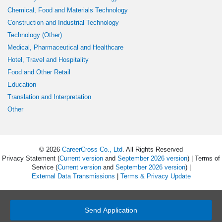
Chemical, Food and Materials Technology
Construction and Industrial Technology
Technology (Other)
Medical, Pharmaceutical and Healthcare
Hotel, Travel and Hospitality
Food and Other Retail
Education
Translation and Interpretation
Other
© 2026
CareerCross Co., Ltd
. All Rights Reserved
Privacy Statement (
Current version
and
September 2026 version
) | Terms of
Service (
Current version
and
September 2026 version
) |
External Data Transmissions
|
Terms & Privacy Update
Send Application