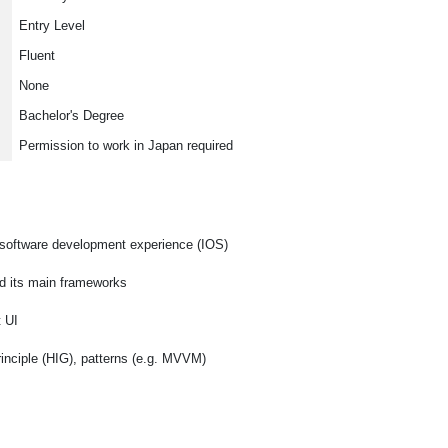
Entry Level
Fluent
None
Bachelor's Degree
Permission to work in Japan required
 software development experience (IOS)
d its main frameworks
t UI
inciple (HIG), patterns (e.g. MVVM)