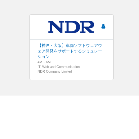
【神戸・大阪】車両ソフトウェアウ
ェア開発をサポートするシミュレー
ション…
4M ~ 6M
IT, Web and Communication
NDR Company Limited