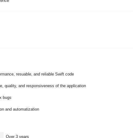
ience
formance, resuable, and reliable Swift code
, quality, and responsiveness of the application
fix bugs
tion and automatization
Over 3 years