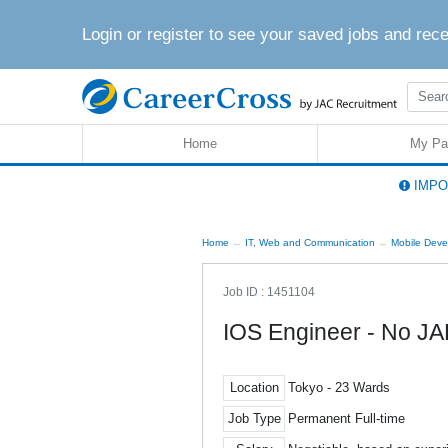
Login or register to see your saved jobs and rec
Home
My Pa
IMPOR
Home
IT, Web and Communication
Mobile Deve
Job ID : 1451104
IOS Engineer - No J
Location
Tokyo - 23 Wards
Job Type
Permanent Full-time