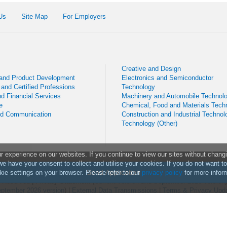
Us
Site Map
For Employers
Creative and Design
 and Product Development
Electronics and Semiconductor
 and Certified Professions
Technology
d Financial Services
Machinery and Automobile Technol
e
Chemical, Food and Materials Tech
nd Communication
Construction and Industrial Technol
Technology (Other)
experience on our websites. If you continue to view our sites without chang
we have your consent to collect and utilise your cookies. If you do not want t
Send Application
ie settings on your browser. Please refer to our
privacy policy
for more infor
ts Reserved
|
Privacy Statement (
Current version
and
September 2026 version
ptember 2026 version
) |
External Data Transmissions
|
Terms & Privacy Upd