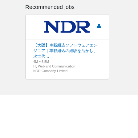
Recommended jobs
【大阪】車載組込ソフトウェアエン
ジニア｜車載組込の経験を活かし、
次世代…
4M ~ 6.5M
IT, Web and Communication
NDR Company Limited