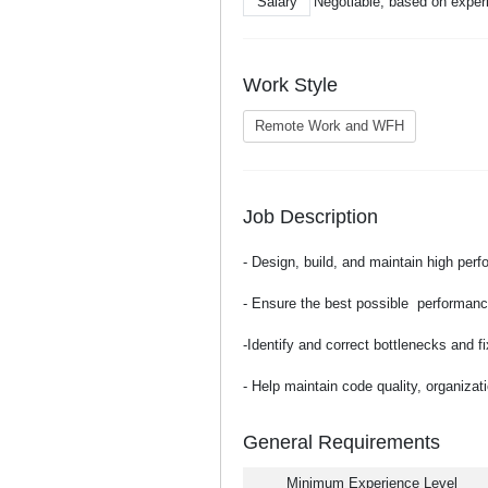
Salary
Negotiable, based on exper
Work Style
Remote Work and WFH
Job Description
- Design, build, and maintain high per
- Ensure the best possible performance
-Identify and correct bottlenecks and 
- Help maintain code quality, organiza
General Requirements
Minimum Experience Level