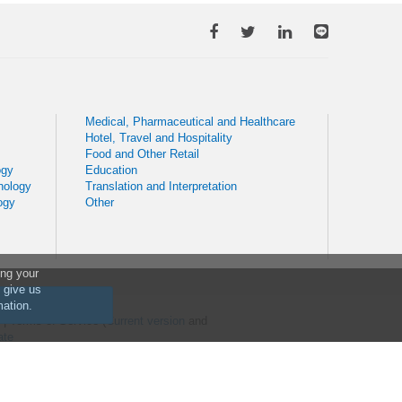
Medical, Pharmaceutical and Healthcare
Hotel, Travel and Hospitality
Food and Other Retail
ogy
Education
nology
Translation and Interpretation
ogy
Other
ing your
o give us
mation.
) | Terms of Service (
Current version
and
ate