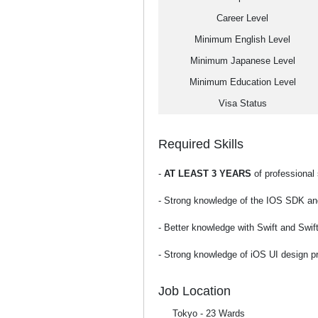
Career Level
Minimum English Level
Minimum Japanese Level
Minimum Education Level
Visa Status
Required Skills
-
AT LEAST 3 YEARS
of professional
- Strong knowledge of the IOS SDK an
- Better knowledge with Swift and Swif
- Strong knowledge of iOS UI design pr
Job Location
Tokyo - 23 Wards