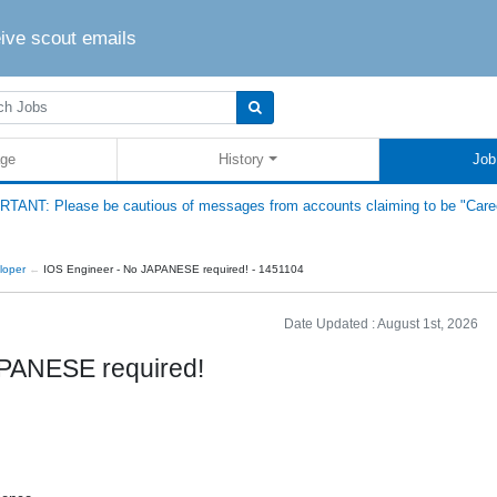
eive scout emails
ge
History
Job
TANT: Please be cautious of messages from accounts claiming to be "Care
loper
IOS Engineer - No JAPANESE required! - 1451104
Date Updated :
August 1st, 2026
APANESE required!