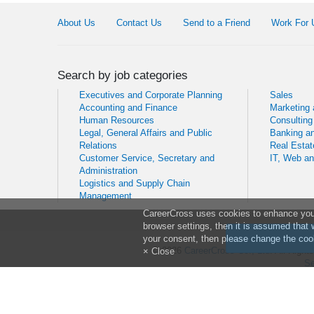
About Us
Contact Us
Send to a Friend
Work For 
Search by job categories
Executives and Corporate Planning
Sales
Accounting and Finance
Marketing
Human Resources
Consulting
Legal, General Affairs and Public
Banking an
Relations
Real Estat
Customer Service, Secretary and
IT, Web a
Administration
Logistics and Supply Chain
Management
CareerCross uses cookies to enhance your 
browser settings, then it is assumed that 
your consent, then please change the cook
© 2026
CareerCross Co., Ltd
. All Righ
× Close
Se