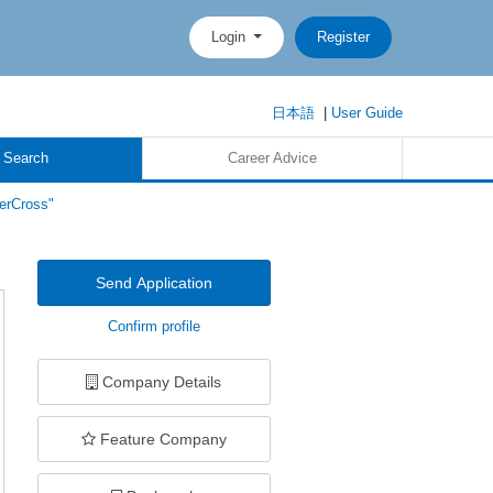
Login
Register
日本語
|
User Guide
 Search
Career Advice
erCross"
Send Application
Confirm profile
Company Details
Feature Company