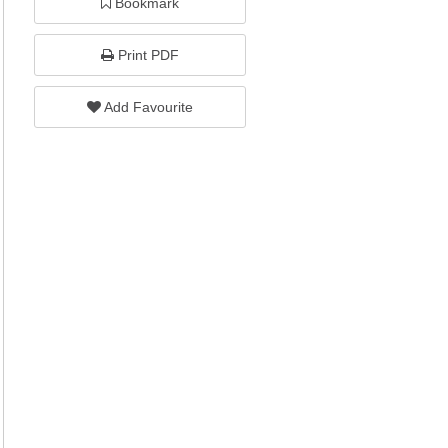
Bookmark
Print PDF
Add Favourite