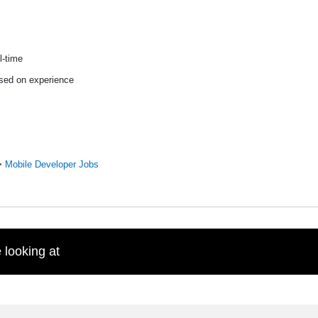
l-time
sed on experience
>
Mobile Developer Jobs
 looking at