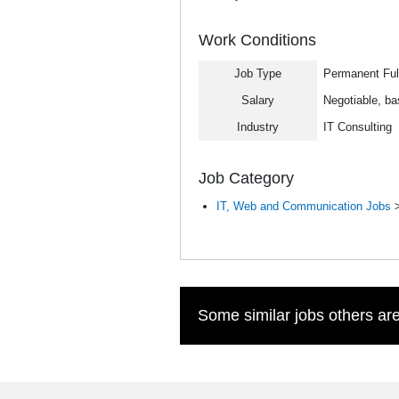
Work Conditions
Job Type
Permanent Ful
Salary
Negotiable, ba
Industry
IT Consulting
Job Category
IT, Web and Communication Jobs
Some similar jobs others are