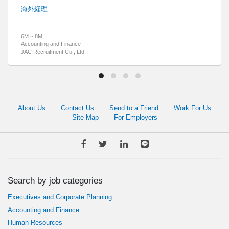
海外経理
6M ~ 8M
Accounting and Finance
JAC Recruitment Co., Ltd.
About Us
Contact Us
Send to a Friend
Work For Us
Site Map
For Employers
Search by job categories
Executives and Corporate Planning
Accounting and Finance
Human Resources