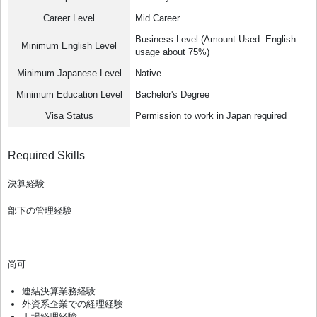
Career Level
Mid Career
Business Level (Amount Used: English
Minimum English Level
usage about 75%)
Minimum Japanese Level
Native
Minimum Education Level
Bachelor's Degree
Visa Status
Permission to work in Japan required
Required Skills
決算経験
部下の管理経験
尚可
連結決算業務経験
外資系企業での経理経験
工場経理経験