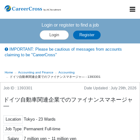
Toggl
navig
Login or register to find a job
Login
Register
IMPORTANT: Please be cautious of messages from accounts
claiming to be "CareerCross"
Home
Accounting and Finance
Accounting
ドイツ自動車関連企業でのファイナンスマネージャ― - 1393301
Job ID : 1393301
Date Updated :
July 29th, 2026
ドイツ自動車関連企業でのファイナンスマネージャ
―
Location
Tokyo - 23 Wards
Job Type
Permanent Full-time
Salary
7 million yen ~ 11 million yen