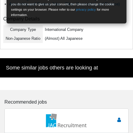
Accounting and Finance Jobs
>
Other (Accounting and Finance)
you do not want to give us your consent, then please change the cookie
settings on your browser. Please refer to our
privacy policy
for more
information.
Company Details
Company Type
International Company
Non-Japanese Ratio
(Almost) All Japanese
Some similar jobs others are looking at
Recommended jobs