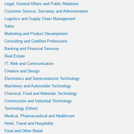
Legal, General Affairs and Public Relations
Customer Service, Secretary and Administration
Logistics and Supply Chain Management
Sales
Marketing and Product Development
Consulting and Certified Professions
Banking and Financial Services
Real Estate
IT, Web and Communication
Creative and Design
Electronics and Semiconductor Technology
Machinery and Automobile Technology
Chemical, Food and Materials Technology
Construction and Industrial Technology
Technology (Other)
Medical, Pharmaceutical and Healthcare
Hotel, Travel and Hospitality
Food and Other Retail