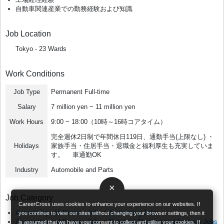
自動車関連産業での勤務経験および知識
Job Location
Tokyo - 23 Wards
Work Conditions
Job Type
Permanent Full-time
Salary
7 million yen ~ 11 million yen
Work Hours
9:00 ~ 18:00（10時～16時コアタイム）
完全週休2日制で年間休日119日、通勤手当(上限なし) ・
Holidays
家族手当・住居手当・退職金と福利厚生も充実していま
す。 車通勤OK
Industry
Automobile and Parts
×
Job Category
CareerCross uses cookies to enhance your experience on our websites. If
Accounting and Finance Jobs
>
Accounting Jobs
you continue to view our sites without changing your browser settings, then it
Accounting and Finance Jobs
>
Financial Planning and Analysis Jobs
is assumed that we have your consent to collect and utilise your cookies. If