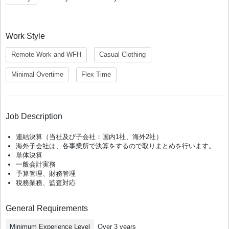
Work Style
Remote Work and WFH
Casual Clothing
Minimal Overtime
Flex Time
Job Description
連結決算（当社及び子会社：国内1社、海外2社）
海外子会社は、各事業所で決算をするので取りまとめを行います。
単体決算
一般会計実務
予算管理、財務管理
税務業務、監査対応
General Requirements
Minimum Experience Level
Over 3 years