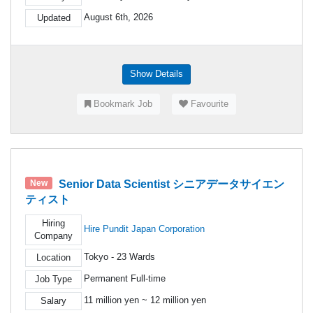
August 6th, 2026
Updated
Show Details
Bookmark Job
Favourite
Senior Data Scientist シニアデータサイエン
New
ティスト
Hiring
Hire Pundit Japan Corporation
Company
Tokyo - 23 Wards
Location
Permanent Full-time
Job Type
11 million yen ~ 12 million yen
Salary