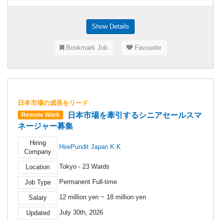
Show Details
Bookmark Job
Favourite
日本市場の成長をリード
日本市場を牽引するシニアセールスマ
Remote Work
ネージャー募集
Hiring
HirePundit Japan K.K
Company
Tokyo - 23 Wards
Location
Permanent Full-time
Job Type
12 million yen ~ 18 million yen
Salary
July 30th, 2026
Updated