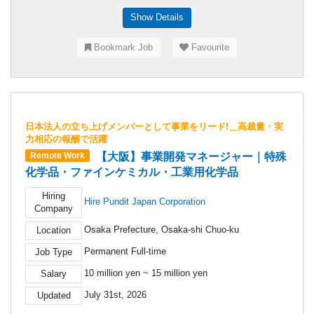
Show Details
Bookmark Job
Favourite
日本法人の立ち上げメンバーとして事業をリード!＿高裁量・実
力相応の報酬で活躍
【大阪】事業開発マネージャー｜特殊
Remote Work
化学品・ファインケミカル・工業用化学品
Hiring
Hire Pundit Japan Corporation
Company
Osaka Prefecture, Osaka-shi Chuo-ku
Location
Permanent Full-time
Job Type
10 million yen ~ 15 million yen
Salary
July 31st, 2026
Updated