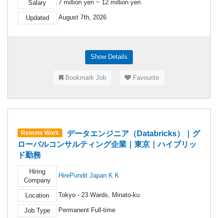
7 million yen ~ 12 million yen
Salary
August 7th, 2026
Updated
Show Details
Bookmark Job
Favourite
データエンジニア（Databricks）｜グ
Remote Work
ローバルコンサルティング企業｜東京｜ハイブリッ
ド勤務
Hiring
HirePundit Japan K.K
Company
Tokyo - 23 Wards, Minato-ku
Location
Permanent Full-time
Job Type