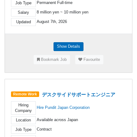
Permanent Full-time
Job Type
8 million yen ~ 10 million yen
Salary
August 7th, 2026
Updated
Show Details
Bookmark Job
Favourite
デスクサイドサポートエンジニア
Remote Work
Hiring
Hire Pundit Japan Corporation
Company
Available across Japan
Location
Contract
Job Type