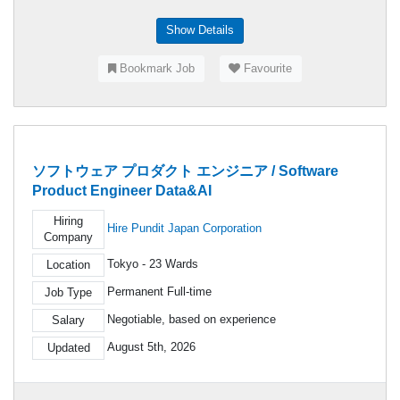
Show Details
Bookmark Job
Favourite
ソフトウェア プロダクト エンジニア / Software
Product Engineer Data&AI
Hiring
Hire Pundit Japan Corporation
Company
Tokyo - 23 Wards
Location
Permanent Full-time
Job Type
Negotiable, based on experience
Salary
August 5th, 2026
Updated