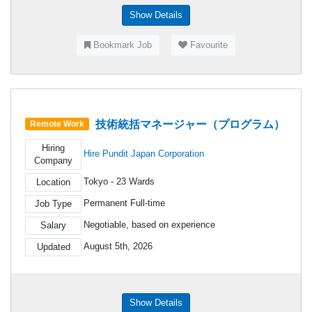
Show Details
Bookmark Job
Favourite
技術統括マネージャー（プログラム）
Remote Work
Hiring
Hire Pundit Japan Corporation
Company
Tokyo - 23 Wards
Location
Permanent Full-time
Job Type
Negotiable, based on experience
Salary
August 5th, 2026
Updated
Show Details