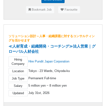
Bookmark Job
Favourite
ソリューション設計～人事・組織課題に対するコンサルティン
グを活かせます
≪人材育成・組織開発・コーチング≫法人営業｜グ
ローバル人材会社
Hiring
Hire Pundit Japan Corporation
Company
Tokyo - 23 Wards, Chiyoda-ku
Location
Permanent Full-time
Job Type
5 million yen ~ 8 million yen
Salary
July 31st, 2026
Updated