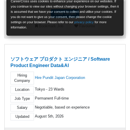
CareerCross uses cookies to enhance your experience on our websites. If
you continue to view our sites without changing your browser settings, then it
is assumed that we have your consent to collect and utilise your cookies. If
Show Details
you do not want to give us your consent, then please change the cookie
settings on your browser. Please refer to our
privacy policy
for more
Bookmark Job
Favourite
information.
ソフトウェア プロダクト エンジニア / Software
Product Engineer Data&AI
Hiring
Hire Pundit Japan Corporation
Company
Tokyo - 23 Wards
Location
Permanent Full-time
Job Type
Negotiable, based on experience
Salary
August 5th, 2026
Updated