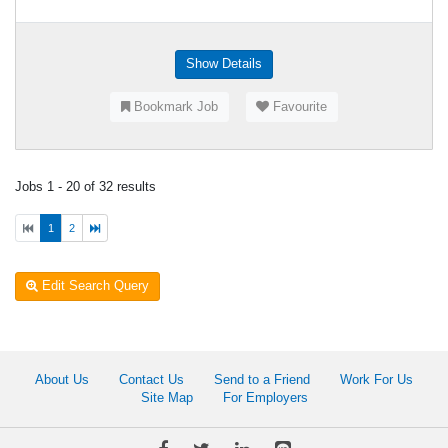
Show Details
Bookmark Job
Favourite
Jobs 1 - 20 of 32 results
1
2
Edit Search Query
About Us
Contact Us
Send to a Friend
Work For Us
Site Map
For Employers