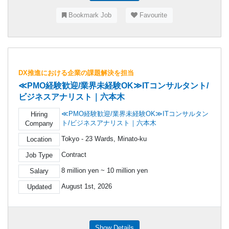
Bookmark Job
Favourite
DX推進における企業の課題解決を担当
≪PMO経験歓迎/業界未経験OK≫ITコンサルタント/
ビジネスアナリスト｜六本木
≪PMO経験歓迎/業界未経験OK≫ITコンサルタン
Hiring
ト/ビジネスアナリスト｜六本木
Company
Tokyo - 23 Wards, Minato-ku
Location
Contract
Job Type
8 million yen ~ 10 million yen
Salary
August 1st, 2026
Updated
Show Details