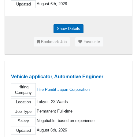
August 6th, 2026
Updated
Show Details
Bookmark Job
Favourite
Vehicle applicator, Automotive Engineer
Hiring
Hire Pundit Japan Corporation
Company
Tokyo - 23 Wards
Location
Permanent Full-time
Job Type
Negotiable, based on experience
Salary
August 6th, 2026
Updated