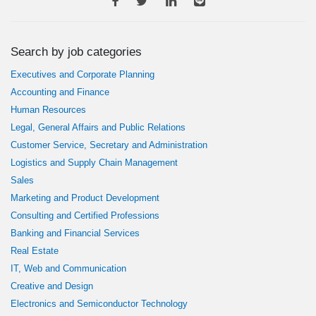
Search by job categories
Executives and Corporate Planning
Accounting and Finance
Human Resources
Legal, General Affairs and Public Relations
Customer Service, Secretary and Administration
Logistics and Supply Chain Management
Sales
Marketing and Product Development
Consulting and Certified Professions
Banking and Financial Services
Real Estate
IT, Web and Communication
Creative and Design
Electronics and Semiconductor Technology