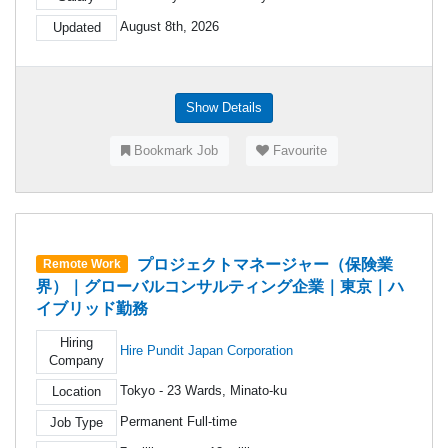
August 8th, 2026
Updated
Show Details
Bookmark Job
Favourite
プロジェクトマネージャー（保険業
Remote Work
界）｜グローバルコンサルティング企業｜東京｜ハ
イブリッド勤務
Hiring
Hire Pundit Japan Corporation
Company
Tokyo - 23 Wards, Minato-ku
Location
Permanent Full-time
Job Type