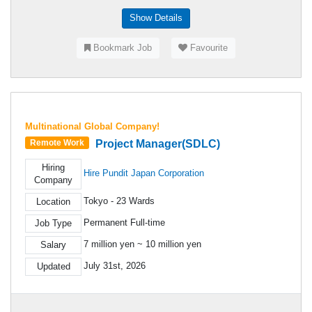
Show Details
Bookmark Job
Favourite
Multinational Global Company!
Project Manager(SDLC)
Remote Work
Hiring
Hire Pundit Japan Corporation
Company
Tokyo - 23 Wards
Location
Permanent Full-time
Job Type
7 million yen ~ 10 million yen
Salary
July 31st, 2026
Updated