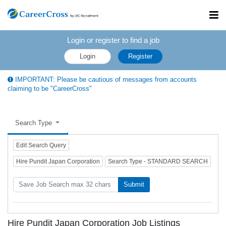
Toggl
navig
Login or register to find a job
Login
Register
IMPORTANT: Please be cautious of messages from accounts
claiming to be "CareerCross"
Search Type
Edit Search Query
Hire Pundit Japan Corporation
Search Type - STANDARD SEARCH
Submit
Hire Pundit Japan Corporation Job Listings