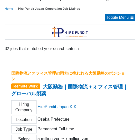
Home
Hire Pundit Japan Corporation Job Listings
Toggle Menu
32 jobs that matched your search criteria.
国際物流とオフィス管理の両方に携われる大阪勤務のポジショ
ン
大阪勤務｜国際物流＋オフィス管理｜
Remote Work
グローバル製薬
Hiring
HirePundit Japan K.K
Company
Osaka Prefecture
Location
Permanent Full-time
Job Type
5 million yen ~ 7 million yen
Salary