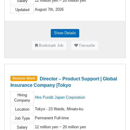
12 million yen ~ 20 million yen
Salary
August 7th, 2026
Updated
Show Details
Bookmark Job
Favourite
Director – Product Support | Global
Remote Work
Insurance Company |Tokyo
Hiring
Hire Pundit Japan Corporation
Company
Tokyo - 23 Wards, Minato-ku
Location
Permanent Full-time
Job Type
12 million yen ~ 20 million yen
Salary