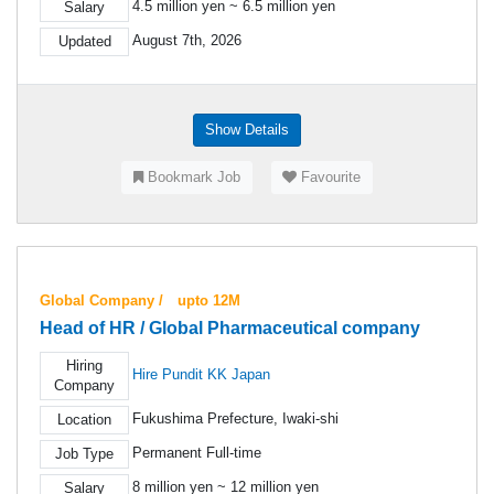
4.5 million yen ~ 6.5 million yen
Salary
August 7th, 2026
Updated
Show Details
Bookmark Job
Favourite
Global Company / upto 12M
Head of HR / Global Pharmaceutical company
Hiring
Hire Pundit KK Japan
Company
Fukushima Prefecture, Iwaki-shi
Location
Permanent Full-time
Job Type
8 million yen ~ 12 million yen
Salary