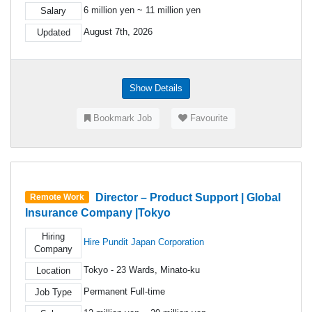
6 million yen ~ 11 million yen
Salary
August 7th, 2026
Updated
Show Details
Bookmark Job
Favourite
Director – Product Support | Global
Remote Work
Insurance Company |Tokyo
Hiring
Hire Pundit Japan Corporation
Company
Tokyo - 23 Wards, Minato-ku
Location
Permanent Full-time
Job Type