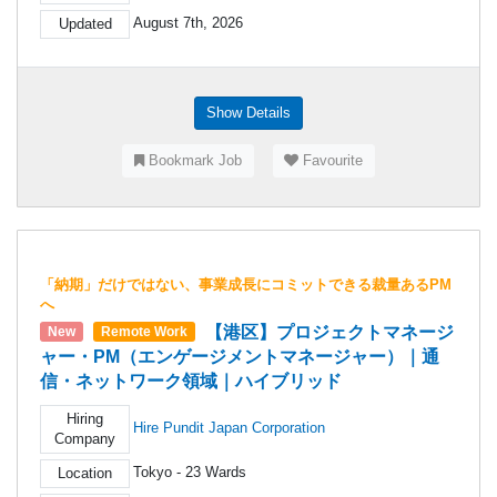
August 7th, 2026
Updated
Show Details
Bookmark Job
Favourite
「納期」だけではない、事業成長にコミットできる裁量あるPM
へ
【港区】プロジェクトマネージ
New
Remote Work
ャー・PM（エンゲージメントマネージャー）｜通
信・ネットワーク領域｜ハイブリッド
Hiring
Hire Pundit Japan Corporation
Company
Tokyo - 23 Wards
Location