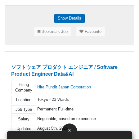
Show Details
Bookmark Job
Favourite
ソフトウェア プロダクト エンジニア / Software
Product Engineer Data&AI
Hiring
Hire Pundit Japan Corporation
Company
Tokyo - 23 Wards
Location
Permanent Full-time
Job Type
Negotiable, based on experience
Salary
August 5th, 2026
Updated
×