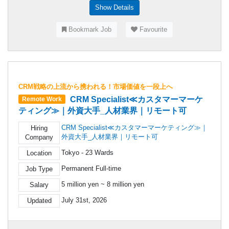
Show Details
Bookmark Job
Favourite
CRM戦略の上流から携われる！市場価値を一段上へ
CRM Specialist≪カスタマーマーケ
Remote Work
ティング≫｜外資大手_人材業界｜リモート可
CRM Specialist≪カスタマーマーケティング≫｜
Hiring
外資大手_人材業界｜リモート可
Company
Tokyo - 23 Wards
Location
Permanent Full-time
Job Type
5 million yen ~ 8 million yen
Salary
July 31st, 2026
Updated