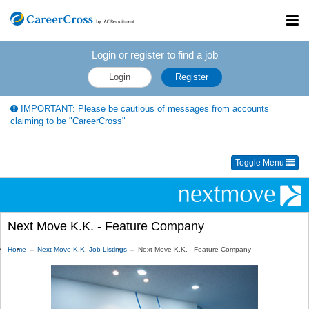
Toggl
navig
Login or register to find a job
Login
Register
IMPORTANT: Please be cautious of messages from accounts
claiming to be "CareerCross"
Toggle Menu
Next Move K.K. - Feature Company
Home
Next Move K.K. Job Listings
Next Move K.K. - Feature Company