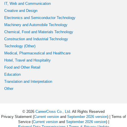
IT, Web and Communication
Creative and Design
Electronics and Semiconductor Technology
Machinery and Automobile Technology
Chemical, Food and Materials Technology
Construction and Industrial Technology
Technology (Other)
Medical, Pharmaceutical and Healthcare
Hotel, Travel and Hospitality
Food and Other Retail
Education
Translation and Interpretation
Other
© 2026
CareerCross Co., Ltd
. All Rights Reserved
Privacy Statement (
Current version
and
September 2026 version
) | Terms of
Service (
Current version
and
September 2026 version
) |
External Data Transmissions
|
Terms & Privacy Update