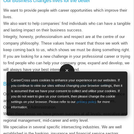
Our Business changes lives for the better
We want to provide people with career opportunities which improve their
lives.
We also want to help companies’ ﬁnd individuals who can have a tangible
and lasting impact on their business success.
Integrity, honesty, professionalism and respect are at the centre of our
company philosophy. These values have meant that those we work with
keep coming back to us, which shows we must be doing something right.
If you are looking for a new challenge in your professional career or trying
to ﬁnd people who can help your company grow, expand and develop, we
×
will always have your best interests in mind.
CareerCross uses cookies to enhance your experience on our websites. If
Business Areas:
"Core functions, interchangeable sectors"
you continue to view our sites without changing your browser settings, then it
is assumed that we have your consent to collect and utilise your cookies. If
Our focus is on the core functions of a business: Technology, Finance
you do not want to give us your consent, then please change the cookie
and Accounting, Compliance, Risk and Audit, Human Resources,
settings on your browser. Please refer to our
privacy policy
for more
Operations and Administration.
information.
Within these areas we have proven success at all levels: executive and
regional management, mid-career and entry level.
We specialise in several specific intersecting industries. We are well
established in the banking, insurance and ﬁnancial service sectors,