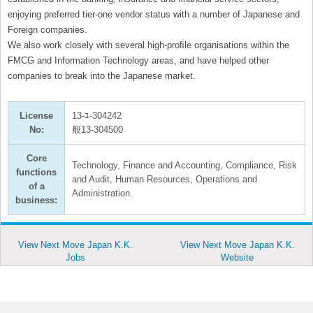
enjoying preferred tier-one vendor status with a number of Japanese and
Foreign companies.
We also work closely with several high-proﬁle organisations within the
FMCG and Information Technology areas, and have helped other
companies to break into the Japanese market.
License
13-ﾕ-304242
No:
般13-304500
Core
Technology, Finance and Accounting, Compliance, Risk
functions
and Audit, Human Resources, Operations and
of a
Administration.
business:
View Next Move Japan K.K.
View Next Move Japan K.K.
Jobs
Website