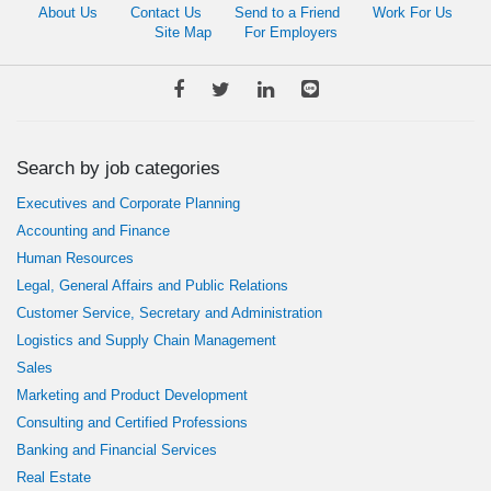
About Us
Contact Us
Send to a Friend
Work For Us
Site Map
For Employers
Search by job categories
Executives and Corporate Planning
Accounting and Finance
Human Resources
Legal, General Affairs and Public Relations
Customer Service, Secretary and Administration
Logistics and Supply Chain Management
Sales
Marketing and Product Development
Consulting and Certified Professions
Banking and Financial Services
Real Estate