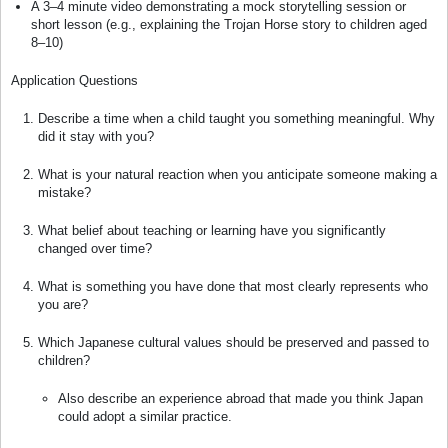
A 3–4 minute video demonstrating a mock storytelling session or
short lesson (e.g., explaining the Trojan Horse story to children aged
8–10)
Application Questions
Describe a time when a child taught you something meaningful. Why
did it stay with you?
What is your natural reaction when you anticipate someone making a
mistake?
What belief about teaching or learning have you significantly
changed over time?
What is something you have done that most clearly represents who
you are?
Which Japanese cultural values should be preserved and passed to
children?
Also describe an experience abroad that made you think Japan
could adopt a similar practice.