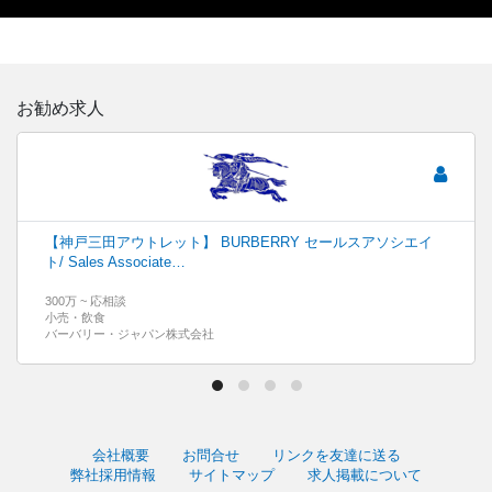
お勧め求人
【神戸三田アウトレット】 BURBERRY セールスアソシエイ
ト/ Sales Associate…
300万 ~ 応相談
小売・飲食
バーバリー・ジャパン株式会社
会社概要
お問合せ
リンクを友達に送る
弊社採用情報
サイトマップ
求人掲載について