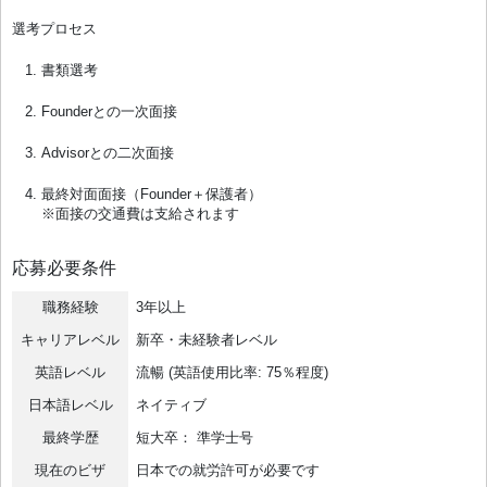
選考プロセス
書類選考
Founderとの一次面接
Advisorとの二次面接
最終対面面接（Founder＋保護者）
※面接の交通費は支給されます
応募必要条件
職務経験
3年以上
キャリアレベル
新卒・未経験者レベル
英語レベル
流暢 (英語使用比率: 75％程度)
日本語レベル
ネイティブ
最終学歴
短大卒： 準学士号
現在のビザ
日本での就労許可が必要です