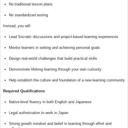
No traditional lesson plans
No standardized testing
Instead, you will:
Lead Socratic discussions and project-based learning experiences
Mentor learners in setting and achieving personal goals
Design real-world challenges that build practical skills
Demonstrate lifelong learning through your own curiosity
Help establish the culture and foundation of a new learning community
Required Qualifications
Native-level fluency in both English and Japanese
Legal authorization to work in Japan
Strong growth mindset and belief in learning through effort and