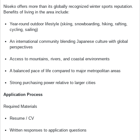
Niseko offers more than its globally recognized winter sports reputation.
Benefits of living in the area include:
Year-round outdoor lifestyle (skiing, snowboarding, hiking, rafting,
cycling, sailing)
An international community blending Japanese culture with global
perspectives
Access to mountains, rivers, and coastal environments
A balanced pace of life compared to major metropolitan areas
Strong purchasing power relative to larger cities
Application Process
Required Materials
Resume / CV
Written responses to application questions