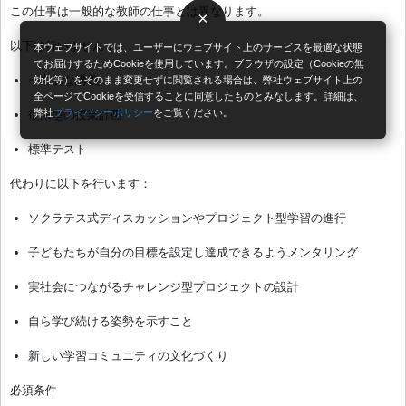
この仕事は一般的な教師の仕事とは異なります。
×
以下は行いません：
本ウェブサイトでは、ユーザーにウェブサイト上のサービスを最適な状態
でお届けするためCookieを使用しています。ブラウザの設定（Cookieの無
一方的な講義
効化等）をそのまま変更せずに閲覧される場合は、弊社ウェブサイト上の
全ページでCookieを受信することに同意したものとみなします。詳細は、
弊社
プライバシーポリシー
をご覧ください。
従来型の授業計画
標準テスト
代わりに以下を行います：
ソクラテス式ディスカッションやプロジェクト型学習の進行
子どもたちが自分の目標を設定し達成できるようメンタリング
実社会につながるチャレンジ型プロジェクトの設計
自ら学び続ける姿勢を示すこと
新しい学習コミュニティの文化づくり
必須条件