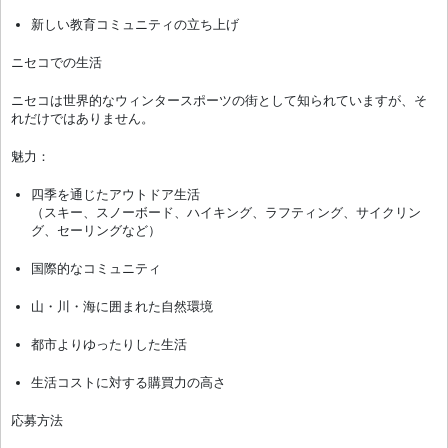
新しい教育コミュニティの立ち上げ
ニセコでの生活
ニセコは世界的なウィンタースポーツの街として知られていますが、そ
れだけではありません。
魅力：
四季を通じたアウトドア生活
（スキー、スノーボード、ハイキング、ラフティング、サイクリン
グ、セーリングなど）
国際的なコミュニティ
山・川・海に囲まれた自然環境
都市よりゆったりした生活
生活コストに対する購買力の高さ
応募方法