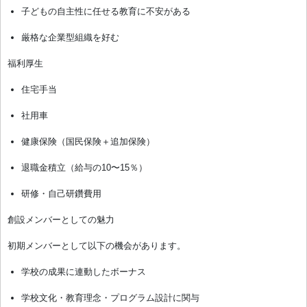
子どもの自主性に任せる教育に不安がある
厳格な企業型組織を好む
福利厚生
住宅手当
社用車
健康保険（国民保険＋追加保険）
退職金積立（給与の10〜15％）
研修・自己研鑽費用
創設メンバーとしての魅力
初期メンバーとして以下の機会があります。
学校の成果に連動したボーナス
学校文化・教育理念・プログラム設計に関与