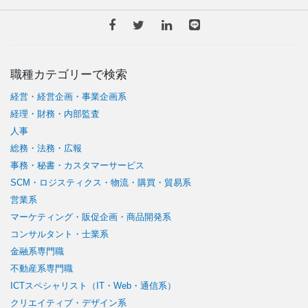
職種カテゴリーで検索
経営・経営企画・事業企画系
経理・財務・内部監査
人事
総務・法務・広報
事務・秘書・カスタマーサービス
SCM・ロジスティクス・物流・購買・貿易系
営業系
マーケティング・販促企画・商品開発系
コンサルタント・士業系
金融系専門職
不動産系専門職
ICTスペシャリスト（IT・Web・通信系）
クリエイティブ・デザイン系