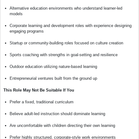
Alternative education environments who understand learner-led
models
Corporate learning and development roles with experience designing
engaging programs
Startup or community-building roles focused on culture creation
Sports coaching with strengths in goal-setting and resilience
Outdoor education utilizing nature-based learning
Entrepreneurial ventures built from the ground up
This Role May Not Be Suitable If You
Prefer a fixed, traditional curriculum
Believe adult-led instruction should dominate learning
Are uncomfortable with children directing their own learning
Prefer highly structured, corporate-style work environments