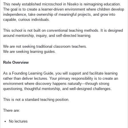
This newly established microschool in Niseko is reimagining education.
The goal is to create a learner-driven environment where children develop
independence, take ownership of meaningful projects, and grow into
capable, curious individuals.
This school is not built on conventional teaching methods. It is designed
around mentorship, inquiry, and self-directed learning.
We are not seeking traditional classroom teachers.
We are seeking learning guides.
Role Overview
As a Founding Learning Guide, you will support and facilitate learning
rather than deliver lectures. Your primary responsibility is to create an
environment where discovery happens naturally—through strong
questioning, thoughtful mentorship, and well-designed challenges.
This is not a standard teaching position.
There are:
No lectures