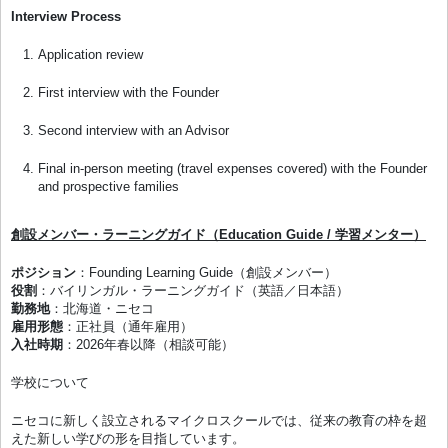
Interview Process
Application review
First interview with the Founder
Second interview with an Advisor
Final in-person meeting (travel expenses covered) with the Founder
and prospective families
創設メンバー・ラーニングガイド（Education Guide / 学習メンター）
ポジション
：Founding Learning Guide（創設メンバー）
役割
：バイリンガル・ラーニングガイド（英語／日本語）
勤務地
：北海道・ニセコ
雇用形態
：正社員（通年雇用）
入社時期
：2026年春以降（相談可能）
学校について
ニセコに新しく設立されるマイクロスクールでは、従来の教育の枠を超
えた新しい学びの形を目指しています。