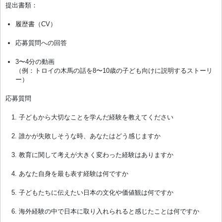
提出書類：
履歴書（CV）
応募質問への回答
3〜4分の動画
（例：トロイの木馬の話を8〜10歳の子ども向けに説明するストーリ
ー）
応募質問
子どもから大切なことを学んだ経験を教えてください
誰かが失敗しそうな時、あなたはどう感じますか
教育に関して考えが大きく変わった経験はありますか
あなた自身を最も表す経験は何ですか
子どもたちに伝えたい日本の文化や価値観は何ですか
海外経験の中で日本に取り入れられると感じたことは何ですか