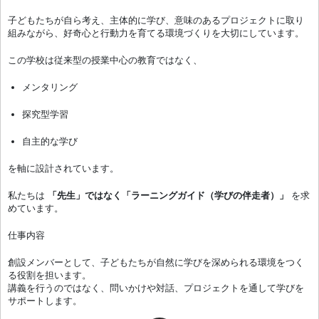
子どもたちが自ら考え、主体的に学び、意味のあるプロジェクトに取り
組みながら、好奇心と行動力を育てる環境づくりを大切にしています。
この学校は従来型の授業中心の教育ではなく、
メンタリング
探究型学習
自主的な学び
を軸に設計されています。
私たちは
「先生」ではなく「ラーニングガイド（学びの伴走者）」
を求
めています。
仕事内容
創設メンバーとして、子どもたちが自然に学びを深められる環境をつく
る役割を担います。
講義を行うのではなく、問いかけや対話、プロジェクトを通して学びを
サポートします。