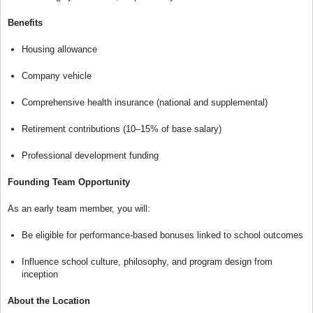
Benefits
Housing allowance
Company vehicle
Comprehensive health insurance (national and supplemental)
Retirement contributions (10–15% of base salary)
Professional development funding
Founding Team Opportunity
As an early team member, you will:
Be eligible for performance-based bonuses linked to school outcomes
Influence school culture, philosophy, and program design from
inception
About the Location