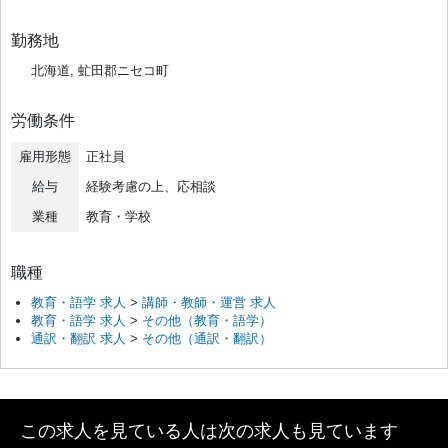
勤務地
北海道, 虻田郡ニセコ町
労働条件
雇用形態
正社員
給与
経験考慮の上、応相談
業種
教育・学校
職種
教育・語学 求人
>
講師・教師・運営 求人
教育・語学 求人
>
その他（教育・語学）
通訳・翻訳 求人
>
その他（通訳・翻訳）
この求人を見ている人は次の求人も見ています