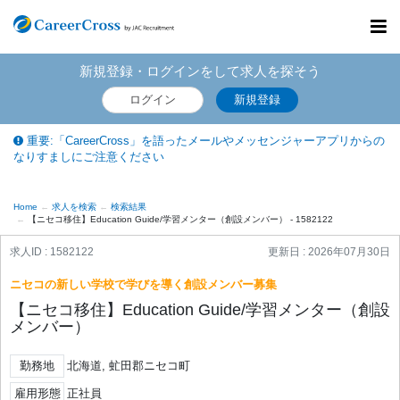
Toggl
navig
新規登録・ログインをして求人を探そう
ログイン
新規登録
重要:「CareerCross」を語ったメールやメッセンジャーアプリからの
なりすましにご注意ください
Home
求人を検索
検索結果
【ニセコ移住】Education Guide/学習メンター（創設メンバー） - 1582122
求人ID : 1582122
更新日 :
2026年07月30日
ニセコの新しい学校で学びを導く創設メンバー募集
【ニセコ移住】Education Guide/学習メンター（創設
メンバー）
勤務地
北海道, 虻田郡ニセコ町
雇用形態
正社員