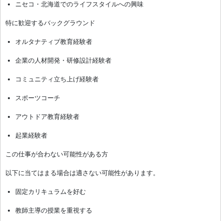
ニセコ・北海道でのライフスタイルへの興味
特に歓迎するバックグラウンド
オルタナティブ教育経験者
企業の人材開発・研修設計経験者
コミュニティ立ち上げ経験者
スポーツコーチ
アウトドア教育経験者
起業経験者
この仕事が合わない可能性がある方
以下に当てはまる場合は適さない可能性があります。
固定カリキュラムを好む
教師主導の授業を重視する