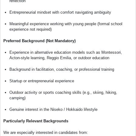
reflection
Entrepreneurial mindset with comfort navigating ambiguity
Meaningful experience working with young people (formal school
experience not required)
Preferred Background (Not Mandatory)
Experience in alternative education models such as Montessori,
Acton-style learning, Reggio Emilia, or outdoor education
Background in facilitation, coaching, or professional training
Startup or entrepreneurial experience
Outdoor activity or sports coaching skills (e.g., skiing, hiking,
camping)
Genuine interest in the Niseko / Hokkaido lifestyle
Particularly Relevant Backgrounds
We are especially interested in candidates from: