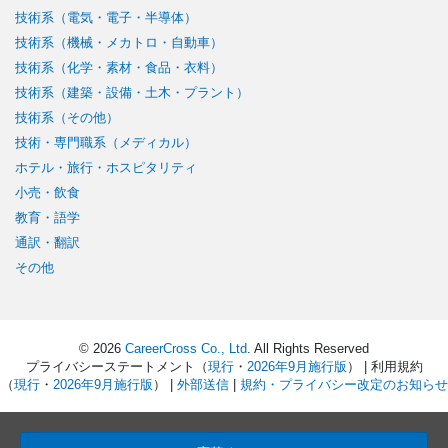
技術系（電気・電子・半導体）
技術系（機械・メカトロ・自動車）
技術系（化学・素材・食品・衣料）
技術系（建築・設備・土木・プラント）
技術系（その他）
技術・専門職系（メディカル）
ホテル・旅行・ホスピタリティ
小売・飲食
教育・語学
通訳・翻訳
その他
© 2026
CareerCross Co., Ltd
. All Rights Reserved
プライバシーステートメント（
現行
・
2026年9月施行版
） | 利用規約
（
現行
・
2026年9月施行版
） |
外部送信
|
規約・プライバシー改定のお知らせ