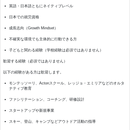
英語・日本語ともにネイティブレベル
日本での就労資格
成長志向（Growth Mindset）
不確実な環境でも主体的に行動できる方
子どもと関わる経験（学校経験は必須ではありません）
歓迎する経験（必須ではありません）
以下の経験がある方は歓迎します。
モンテッソーリ、Actonスクール、レッジョ・エミリアなどのオルタ
ナティブ教育
ファシリテーション、コーチング、研修設計
スタートアップや新規事業
スキー、登山、キャンプなどアウトドア活動の指導