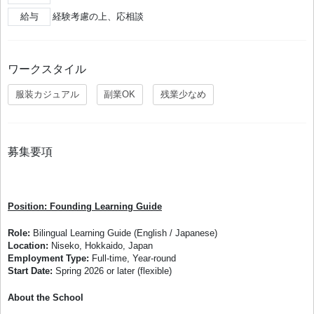
給与
経験考慮の上、応相談
ワークスタイル
服装カジュアル
副業OK
残業少なめ
募集要項
Position: Founding Learning Guide
Role:
Bilingual Learning Guide (English / Japanese)
Location:
Niseko, Hokkaido, Japan
Employment Type:
Full-time, Year-round
Start Date:
Spring 2026 or later (flexible)
About the School