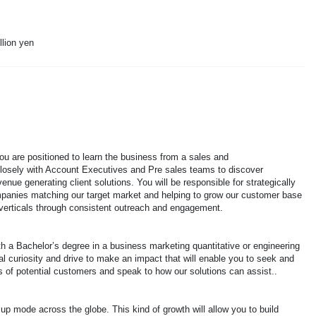
llion yen
you are positioned to learn the business from a sales and
losely with Account Executives and Pre sales teams to discover
enue generating client solutions. You will be responsible for strategically
mpanies matching our target market and helping to grow our customer base
 verticals through consistent outreach and engagement.
 a Bachelor’s degree in a business marketing quantitative or engineering
tual curiosity and drive to make an impact that will enable you to seek and
 of potential customers and speak to how our solutions can assist..
p mode across the globe. This kind of growth will allow you to build