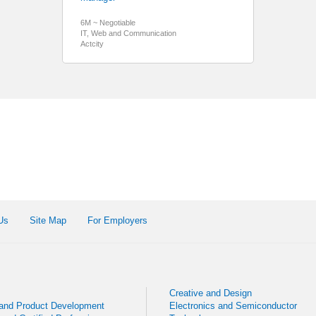
6M ~ Negotiable
IT, Web and Communication
Actcity
Us
Site Map
For Employers
Creative and Design
 and Product Development
Electronics and Semiconductor