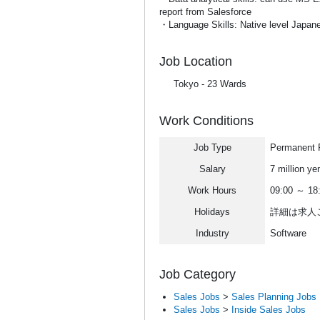
report from Salesforce
・Language Skills: Native level Japan
Job Location
Tokyo - 23 Wards
Work Conditions
Job Type
Permanent F
Salary
7 million ye
Work Hours
09:00 ～ 18
Holidays
詳細は求人
Industry
Software
Job Category
Sales Jobs
>
Sales Planning Jobs
Sales Jobs
>
Inside Sales Jobs