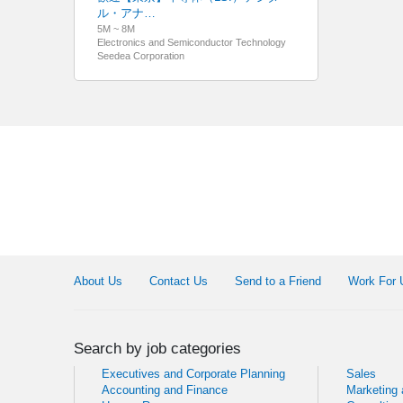
ル・アナ…
5M ~ 8M
Electronics and Semiconductor Technology
Seedea Corporation
About Us
Contact Us
Send to a Friend
Work For 
Search by job categories
Executives and Corporate Planning
Sales
Accounting and Finance
Marketing