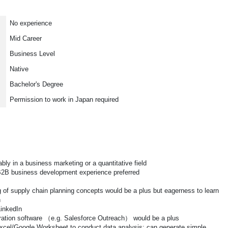
No experience
Mid Career
Business Level
Native
Bachelor's Degree
Permission to work in Japan required
ly in a business marketing or a quantitative field
B2B business development experience preferred
of supply chain planning concepts would be a plus but eagerness to learn
n
LinkedIn
ation software （e.g. Salesforce Outreach） would be a plus
xcel/Google Worksheet to conduct data analysis; can generate simple