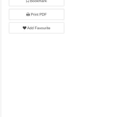
Bookmark
Print PDF
Add Favourite