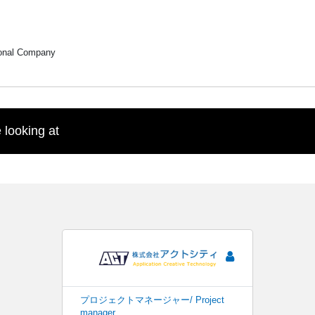
ional Company
 looking at
プロジェクトマネージャー/ Project
manager