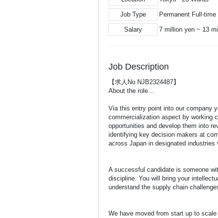
Job Type
Permanent Full-time
Salary
7 million yen ~ 13 mi
Job Description
【求人No NJB2324487】
About the role…
Via this entry point into our company 
commercialization aspect by working c
opportunities and develop them into rev
identifying key decision makers at co
across Japan in designated industries
A successful candidate is someone with
discipline. You will bring your intellec
understand the supply chain challenges
We have moved from start up to scale u