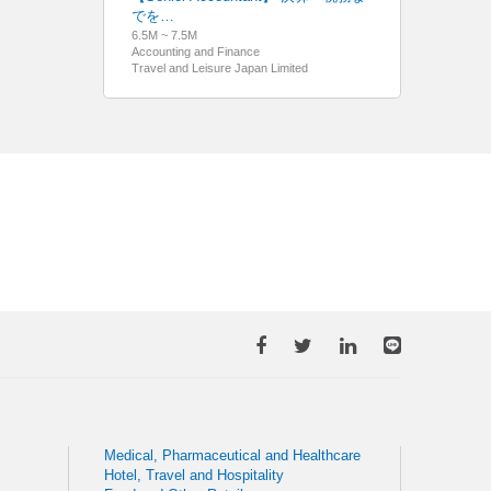
でを…
6.5M ~ 7.5M
Accounting and Finance
Travel and Leisure Japan Limited
Medical, Pharmaceutical and Healthcare
Hotel, Travel and Hospitality