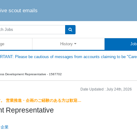
eive scout emails
ge
History
Job
TANT: Please be cautious of messages from accounts claiming to be "Care
ess Development Representative - 1587702
Date Updated :
July 24th, 2026
す。 営業推進・企画のご経験のある方は歓迎…
t Representative
ン企業