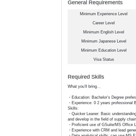
General Requirements
Minimum Experience Level
Career Level
Minimum English Level
Minimum Japanese Level
Minimum Education Level
Visa Status
Required Skills
What you’ll bring…
・Education: Bachelor’s Degree preferab
・Experience: 0 2 years professional 
Skills:
・Quicker Leaner: Basic understanding 
and develop in the field of supply chai
・Proficient use of GSuite/MS Office 
・Experience with CRM and lead gener
・Data analytical skills: can use MS E