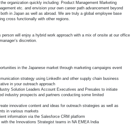
f the organization quickly including: Product Management Marketing
agement etc. and envision your own career path advancement beyond
ps both in Japan as well as abroad. We are truly a global employee base
ng cross functionally with other regions.
 person will enjoy a hybrid work approach with a mix of onsite at our office
manager’s discretion.
ortunities in the Japanese market through marketing campaigns event
munication strategy using LinkedIn and other supply chain business
vative in your outreach approach
ndustry Solution Leaders Account Executives and Presales to initiate
ned industry prospects and partners conducting some limited
reate innovative content and ideas for outreach strategies as well as
ts in various markets
lient information via the Salesforce CRM platform
s with the Innovations Strategist teams in NA EMEA India