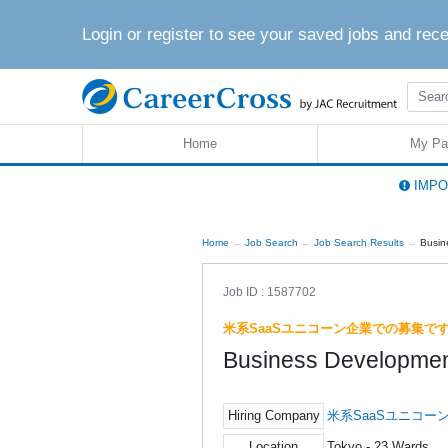
Login or register to see your saved jobs and rec
Home
My Pa
IMPOR
Home
Job Search
Job Search Results
Busin
Job ID : 1587702
米系SaaSユニコーン企業での募集で
Business Developmen
Hiring Company
米系SaaSユニコー
Location
Tokyo - 23 Wards