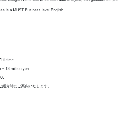
ese is a MUST Business level English
ull-time
n ~ 13 million yen
:00
ご紹介時にご案内いたします。