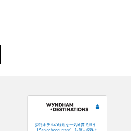
委託ホテルの経理を一気通貫で担う
【Senior Accountant】 決算～税務ま