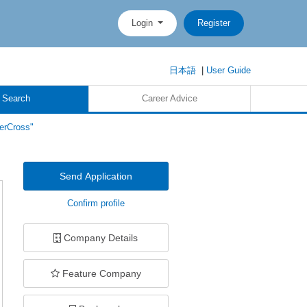
Login
Register
日本語
|
User Guide
 Search
Career Advice
erCross"
Send Application
Confirm profile
Company Details
Feature Company