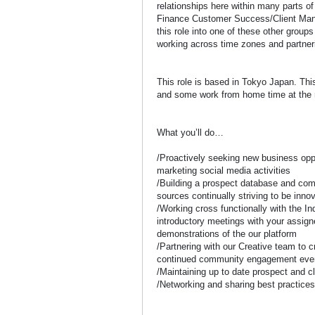
relationships here within many parts o
Finance Customer Success/Client Man
this role into one of these other grou
working across time zones and partneri
This role is based in Tokyo Japan. This
and some work from home time at the 
What you’ll do…
/Proactively seeking new business opp
marketing social media activities
/Building a prospect database and com
sources continually striving to be inno
/Working cross functionally with the I
introductory meetings with your assig
demonstrations of the our platform
/Partnering with our Creative team to c
continued community engagement even
/Maintaining up to date prospect and c
/Networking and sharing best practice