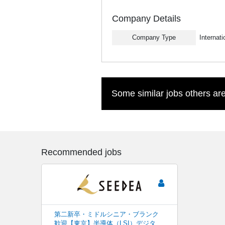
Company Details
Company Type
Internat
Some similar jobs others are
Recommended jobs
第二新卒・ミドルシニア・ブランク
歓迎【東京】半導体（LSI）デジタ