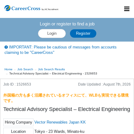
Toggl
navig
Login or register to find a job
Login
Register
IMPORTANT: Please be cautious of messages from accounts
claiming to be "CareerCross"
Home
Job Search
Job Search Results
Technical Advisory Specialist – Electrical Engineering - 1526653
Job ID : 1526653
Date Updated :
August 7th, 2026
外国籍の方も多く活躍されているオフィスにて、WLBも実現できる環境
です。
Technical Advisory Specialist – Electrical Engineering
Hiring Company
Vector Renewables Japan KK
Location
Tokyo - 23 Wards, Minato-ku