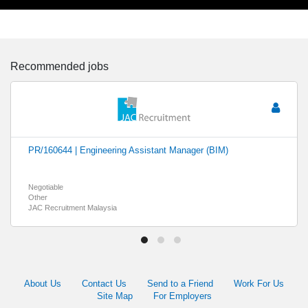
Recommended jobs
PR/160644 | Engineering Assistant Manager (BIM)
Negotiable
Other
JAC Recruitment Malaysia
About Us
Contact Us
Send to a Friend
Work For Us
Site Map
For Employers