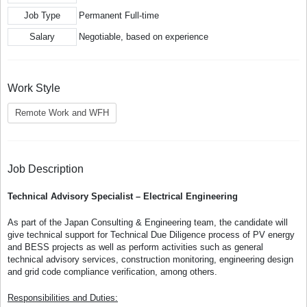
Job Type
Permanent Full-time
Salary
Negotiable, based on experience
Work Style
Remote Work and WFH
Job Description
Technical Advisory Specialist – Electrical Engineering
As part of the Japan Consulting & Engineering team, the candidate will
give technical support for Technical Due Diligence process of PV energy
and BESS projects as well as perform activities such as general
technical advisory services, construction monitoring, engineering design
and grid code compliance verification, among others.
Responsibilities and Duties: