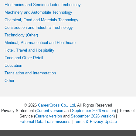
Electronics and Semiconductor Technology
Machinery and Automobile Technology
Chemical, Food and Materials Technology
Construction and Industrial Technology
Technology (Other)
Medical, Pharmaceutical and Healthcare
Hotel, Travel and Hospitality
Food and Other Retail
Education
Translation and Interpretation
Other
© 2026
CareerCross Co., Ltd
. All Rights Reserved
Privacy Statement (
Current version
and
September 2026 version
) | Terms of
Service (
Current version
and
September 2026 version
) |
External Data Transmissions
|
Terms & Privacy Update