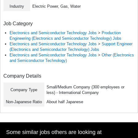
Industry
Electric Power, Gas, Water
Job Category
Electronics and Semiconductor Technology Jobs
>
Production
Engineering (Electronics and Semiconductor Technology) Jobs
Electronics and Semiconductor Technology Jobs
>
Support Engineer
(Electronics and Semiconductor Technology) Jobs
Electronics and Semiconductor Technology Jobs
>
Other (Electronics
and Semiconductor Technology)
Company Details
Small/Medium Company (300 employees or
Company Type
less) - International Company
Non-Japanese Ratio
About half Japanese
Some similar jobs others are looking at