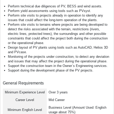
Perform technical due diligences of PV, BESS and wind assets.
Perform yield assessments using tools such as PVsyst.
Perform site visits to projects already in operation to identify any
issues that could affect the long-term operation of the plants.
Perform site visits to terrains where projects are being developed to
detect the risks associated with the terrain, restrictions (rivers,
electric lines, protected trees), the surroundings and other possible
constraints that could affect the project both during the construction
or the operational phase.
Design layout of PV plants using tools such as AutoCAD, Helios 3D
and PVcase.
Monitoring of the projects under construction, to detect any deviation
and issues that may affect the project during the operational phase.
Support the construction team in the Owner´s Engineering services.
Support during the development phase of the PV projects.
General Requirements
Minimum Experience Level
Over 3 years
Career Level
Mid Career
Business Level (Amount Used: English
Minimum English Level
usage about 75%)