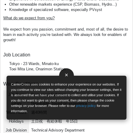
Other renewable markets experience (CSP, Biomass, Hydro...)
Knowledge of specialized software, especially PVsyst
What do we expect from you?
We expect from you passion, commitment and, most of all, the desire to
learn in each activity you’re tasked with. We always look for enablers of
growth!
Job Location
Tokyo - 23 Wards, Minato-ku
Toei Mita Line, Onarimon Station
×
Work Conditions
CareerCross uses cookies to enhance your experience on our websites. If
you continue to view our sites without changing your browser settings, then it
Job Type
Permanent Full-time
is assumed that we have your consent to collect and utilise your cookies. If
you do not want to give us your consent, then please change the cookie
Salary
Negotiable, based on experience
settings on your browser. Please refer to our
privacy policy
for more
information.
Work Hours
週40時間
Holidays
土日祝 有給休暇 年15日
Job Division
Technical Advisory Department