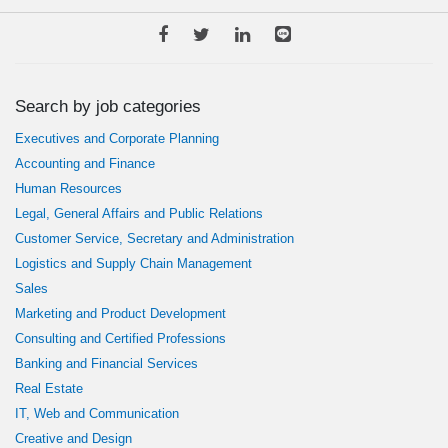
Search by job categories
Executives and Corporate Planning
Accounting and Finance
Human Resources
Legal, General Affairs and Public Relations
Customer Service, Secretary and Administration
Logistics and Supply Chain Management
Sales
Marketing and Product Development
Consulting and Certified Professions
Banking and Financial Services
Real Estate
IT, Web and Communication
Creative and Design