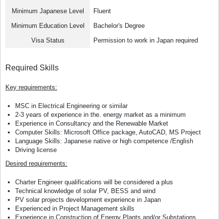
Minimum Japanese Level
Fluent
Minimum Education Level
Bachelor's Degree
Visa Status
Permission to work in Japan required
Required Skills
Key requirements:
MSC in Electrical Engineering or similar
2-3 years of experience in the. energy market as a minimum
Experience in Consultancy and the Renewable Market
Computer Skills: Microsoft Office package, AutoCAD, MS Project
Language Skills: Japanese native or high competence /English
Driving license
Desired requirements:
Charter Engineer qualifications will be considered a plus
Technical knowledge of solar PV, BESS and wind
PV solar projects development experience in Japan
Experienced in Project Management skills
Experience in Construction of Energy Plants and/or Substations