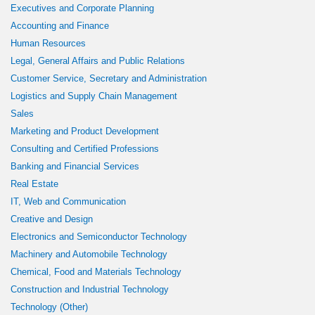
Executives and Corporate Planning
Accounting and Finance
Human Resources
Legal, General Affairs and Public Relations
Customer Service, Secretary and Administration
Logistics and Supply Chain Management
Sales
Marketing and Product Development
Consulting and Certified Professions
Banking and Financial Services
Real Estate
IT, Web and Communication
Creative and Design
Electronics and Semiconductor Technology
Machinery and Automobile Technology
Chemical, Food and Materials Technology
Construction and Industrial Technology
Technology (Other)