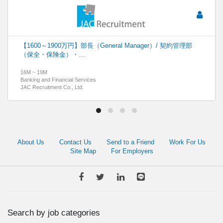
【1600～1900万円】部長（General Manager）/ 契約管理部
（保全・保険金）・…
16M ~ 19M
Banking and Financial Services
JAC Recruitment Co., Ltd.
About Us
Contact Us
Send to a Friend
Work For Us
Site Map
For Employers
Search by job categories