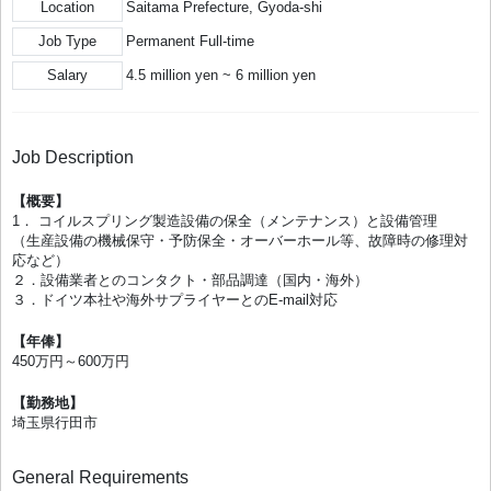
Location
Saitama Prefecture, Gyoda-shi
Job Type
Permanent Full-time
Salary
4.5 million yen ~ 6 million yen
Job Description
【概要】
1． コイルスプリング製造設備の保全（メンテナンス）と設備管理
（生産設備の機械保守・予防保全・オーバーホール等、故障時の修理対
応など）
２．設備業者とのコンタクト・部品調達（国内・海外）
３．ドイツ本社や海外サプライヤーとのE-mail対応
【年俸】
450万円～600万円
【勤務地】
埼玉県行田市
General Requirements