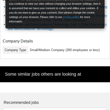
you continue to view our sites without changing your browser settings, then it
Machinery and Automobile Technology Jobs
>
Production Engineering
is assumed that we have your consent to collect and utilise your cookies. If
(Machinery, Automobile) Jobs
you do not want to give us your consent, then please change the cookie
Chemical, Food and Materials Technology Jobs
>
Production, Factory
settings on your browser. Please refer to our
privacy policy
for more
Manager, QC (Chemical, Food, Textile, Other Materials)
information.
Electronics and Semiconductor Technology Jobs
>
Other (Electronics
and Semiconductor Technology)
Company Details
Company Type
Small/Medium Company (300 employees or less)
Some similar jobs others are looking at
Recommended jobs