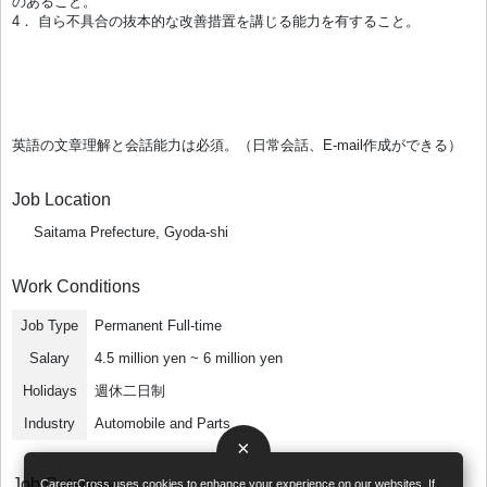
のあること。
4． 自ら不具合の抜本的な改善措置を講じる能力を有すること。
英語の文章理解と会話能力は必須。（日常会話、E-mail作成ができる）
Job Location
Saitama Prefecture, Gyoda-shi
Work Conditions
Job Type
Permanent Full-time
Salary
4.5 million yen ~ 6 million yen
Holidays
週休二日制
Industry
Automobile and Parts
×
Job Category
CareerCross uses cookies to enhance your experience on our websites. If