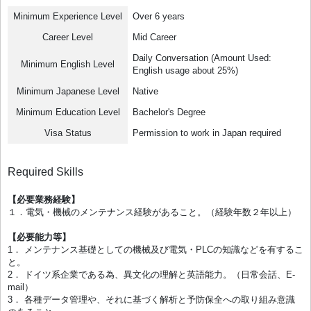
Minimum Experience Level
Over 6 years
Career Level
Mid Career
Daily Conversation (Amount Used:
Minimum English Level
English usage about 25%)
Minimum Japanese Level
Native
Minimum Education Level
Bachelor's Degree
Visa Status
Permission to work in Japan required
Required Skills
【必要業務経験】
１．電気・機械のメンテナンス経験があること。（経験年数２年以上）
【必要能力等】
1． メンテナンス基礎としての機械及び電気・PLCの知識などを有するこ
と。
2． ドイツ系企業である為、異文化の理解と英語能力。（日常会話、E-
mail）
3． 各種データ管理や、それに基づく解析と予防保全への取り組み意識