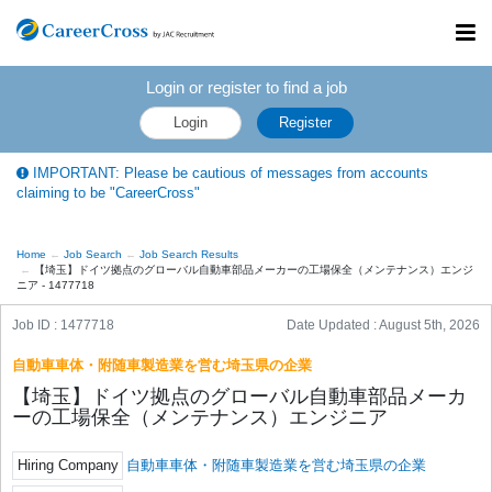
Toggl
navig
Login or register to find a job
Login
Register
IMPORTANT: Please be cautious of messages from accounts
claiming to be "CareerCross"
Home
Job Search
Job Search Results
【埼玉】ドイツ拠点のグローバル自動車部品メーカーの工場保全（メンテナンス）エンジ
ニア - 1477718
Job ID : 1477718
Date Updated :
August 5th, 2026
自動車車体・附随車製造業を営む埼玉県の企業
【埼玉】ドイツ拠点のグローバル自動車部品メーカ
ーの工場保全（メンテナンス）エンジニア
Hiring Company
自動車車体・附随車製造業を営む埼玉県の企業