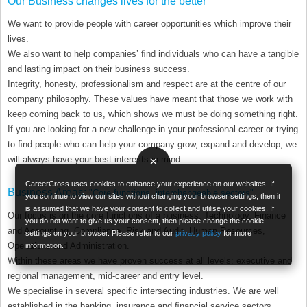
Our Business changes lives for the better
We want to provide people with career opportunities which improve their
lives.
We also want to help companies’ ﬁnd individuals who can have a tangible
and lasting impact on their business success.
Integrity, honesty, professionalism and respect are at the centre of our
company philosophy. These values have meant that those we work with
keep coming back to us, which shows we must be doing something right.
If you are looking for a new challenge in your professional career or trying
to ﬁnd people who can help your company grow, expand and develop, we
×
will always have your best interests in mind.
CareerCross uses cookies to enhance your experience on our websites. If
Business Areas:
"Core functions, interchangeable sectors"
you continue to view our sites without changing your browser settings, then it
is assumed that we have your consent to collect and utilise your cookies. If
Our focus is on the core functions of a business: Technology, Finance
you do not want to give us your consent, then please change the cookie
and Accounting, Compliance, Risk and Audit, Human Resources,
settings on your browser. Please refer to our
privacy policy
for more
Operations and Administration.
information.
Within these areas we have proven success at all levels: executive and
regional management, mid-career and entry level.
We specialise in several specific intersecting industries. We are well
established in the banking, insurance and ﬁnancial service sectors,