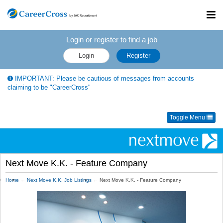
Toggl
navig
Login or register to find a job
Login
Register
IMPORTANT: Please be cautious of messages from accounts
claiming to be "CareerCross"
Toggle Menu
Next Move K.K. - Feature Company
Home
Next Move K.K. Job Listings
Next Move K.K. - Feature Company