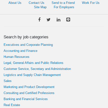
About Us
Contact Us
Send to a Friend
Work For Us
Site Map
For Employers
Search by job categories
Executives and Corporate Planning
Accounting and Finance
Human Resources
Legal, General Affairs and Public Relations
Customer Service, Secretary and Administration
Logistics and Supply Chain Management
Sales
Marketing and Product Development
Consulting and Certified Professions
Banking and Financial Services
Real Estate