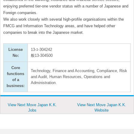
enjoying preferred tier-one vendor status with a number of Japanese and
Foreign companies.
We also work closely with several high-proﬁle organisations within the
FMCG and Information Technology areas, and have helped other
companies to break into the Japanese market.
License
13-ﾕ-304242
No:
般13-304500
Core
Technology, Finance and Accounting, Compliance, Risk
functions
and Audit, Human Resources, Operations and
of a
Administration.
business:
View Next Move Japan K.K.
View Next Move Japan K.K.
Jobs
Website