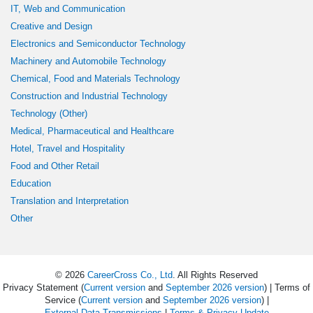
IT, Web and Communication
Creative and Design
Electronics and Semiconductor Technology
Machinery and Automobile Technology
Chemical, Food and Materials Technology
Construction and Industrial Technology
Technology (Other)
Medical, Pharmaceutical and Healthcare
Hotel, Travel and Hospitality
Food and Other Retail
Education
Translation and Interpretation
Other
© 2026
CareerCross Co., Ltd
. All Rights Reserved
Privacy Statement (
Current version
and
September 2026 version
) | Terms of
Service (
Current version
and
September 2026 version
) |
External Data Transmissions
|
Terms & Privacy Update