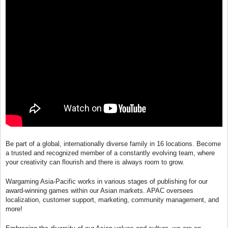
Be part of a global, internationally diverse family in 16 locations. Become
a trusted and recognized member of a constantly evolving team, where
your creativity can flourish and there is always room to grow.
Wargaming Asia-Pacific works in various stages of publishing for our
award-winning games within our Asian markets. APAC oversees
localization, customer support, marketing, community management, and
more!