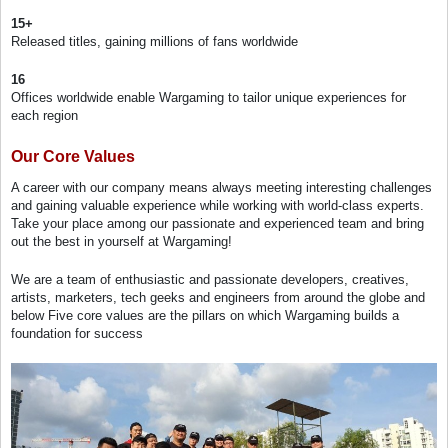
15+
Released titles, gaining millions of fans worldwide
16
Offices worldwide enable Wargaming to tailor unique experiences for
each region
Our Core Values
A career with our company means always meeting interesting challenges
and gaining valuable experience while working with world-class experts.
Take your place among our passionate and experienced team and bring
out the best in yourself at Wargaming!
We are a team of enthusiastic and passionate developers, creatives,
artists, marketers, tech geeks and engineers from around the globe and
below Five core values are the pillars on which Wargaming builds a
foundation for success