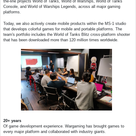
the-line projects World of Tanks, World of Warships, World of Tanks
Console, and World of Warships Legends, across all major gaming
platforms.
Today, we also actively create mobile products within the MS-1 studio
that develops colorful games for mobile and portable platforms. The
team's portfolio includes the World of Tanks Blitz cross-platform shooter
that has been downloaded more than 120 million times worldwide.
20+ years
Of game development experience. Wargaming has brought games to
every major platform and collaborated with industry giants.