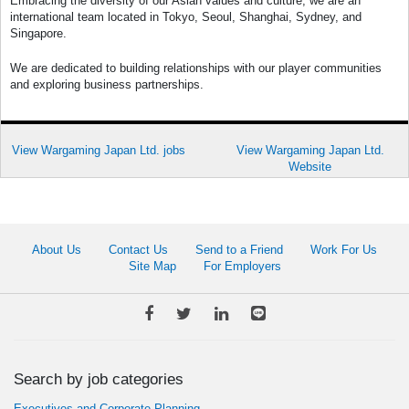
Embracing the diversity of our Asian values and culture, we are an
international team located in Tokyo, Seoul, Shanghai, Sydney, and
Singapore.
We are dedicated to building relationships with our player communities
and exploring business partnerships.
View Wargaming Japan Ltd. jobs
View Wargaming Japan Ltd.
Website
About Us
Contact Us
Send to a Friend
Work For Us
Site Map
For Employers
Search by job categories
Executives and Corporate Planning