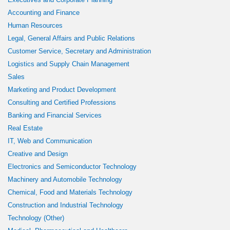
Accounting and Finance
Human Resources
Legal, General Affairs and Public Relations
Customer Service, Secretary and Administration
Logistics and Supply Chain Management
Sales
Marketing and Product Development
Consulting and Certified Professions
Banking and Financial Services
Real Estate
IT, Web and Communication
Creative and Design
Electronics and Semiconductor Technology
Machinery and Automobile Technology
Chemical, Food and Materials Technology
Construction and Industrial Technology
Technology (Other)