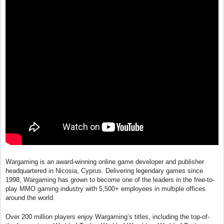
Wargaming is an award-winning online game developer and publisher
headquartered in Nicosia, Cyprus. Delivering legendary games since
1998, Wargaming has grown to become one of the leaders in the free-to-
play MMO gaming industry with 5,500+ employees in multiple offices
around the world.
Over 200 million players enjoy Wargaming’s titles, including the top-of-