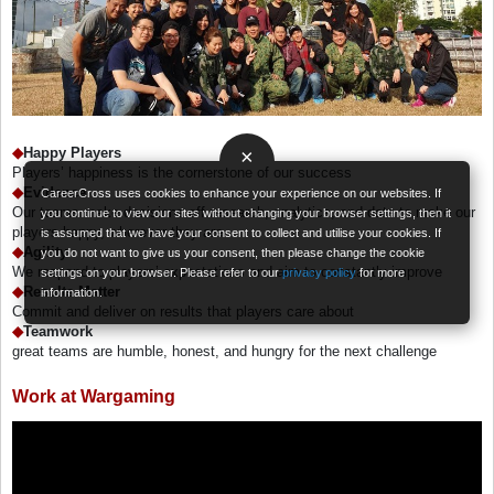
◆
Happy Players
×
Players’ happiness is the cornerstone of our success
◆
Evidence
CareerCross uses cookies to enhance your experience on our websites. If
Our teams make decisions off research, analytics, and data to make our
you continue to view our sites without changing your browser settings, then it
players happy, wherever they are
is assumed that we have your consent to collect and utilise your cookies. If
◆
Agility
you do not want to give us your consent, then please change the cookie
We respond to players’ expectations and aim to constantly improve
settings on your browser. Please refer to our
privacy policy
for more
◆
Results Matter
information.
Commit and deliver on results that players care about
◆
Teamwork
great teams are humble, honest, and hungry for the next challenge
Work at Wargaming